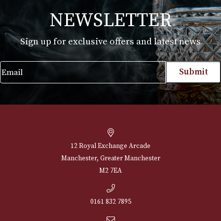
White Spot Bruyere Pipe Group 3 (3112)
£
595.00
VIEW PRODUCT
NEWSLETTER
Sign up for exclusive offers and latest 