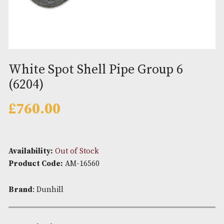
White Spot Shell Pipe Group 6
(6204)
£
760.00
Availability:
Out of Stock