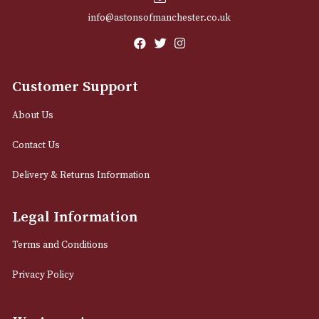
Email
12 Royal Exchange Arcade
Manchester, Greater Manchester
M2 7EA
0161 832 7895
info@astonsofmanchester.co.uk