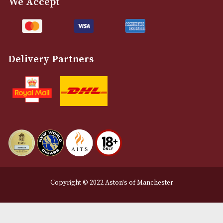
Customer Support
About Us
Contact Us
Delivery & Returns Information
Legal Information
Terms and Conditions
Privacy Policy