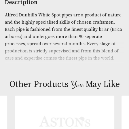
Product Code:
AM-16560
Brand
: Dunhill
Description
Alfred Dunhill’s White Spot pipes are a product of 
and the highly specialised skills of chosen craftsm
Each pipe is fashioned from the finest quality briar
arborea) and undergoes more than 90 seperate
processes, spread over several months. Every stage
production is strictly supervised and from this ble
care and expertise comes the finest pipe in the wor