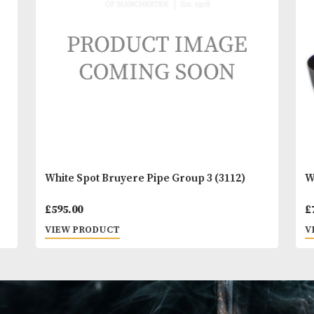
You
Other Products
May L