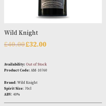
Wild Knight
Original
Current
£
40.00
£
32.00
price
price
was:
is:
£40.00.
£32.00.
Availability:
Out of Stock
Product Code:
AM-10760