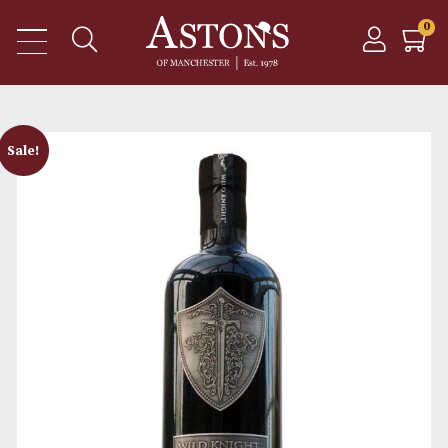
Sale!