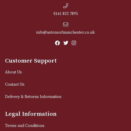
NEWSLETTER
Sign up for exclusive offers and latest 
Email
12 Royal Exchange Arcade
Manchester, Greater Manchester
M2 7EA