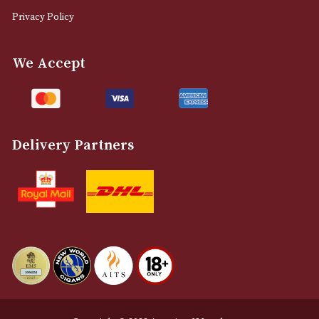
0161 832 7895
info@astonsofmanchester.co.uk
Customer Support
About Us
Contact Us
Delivery & Returns Information
Legal Information