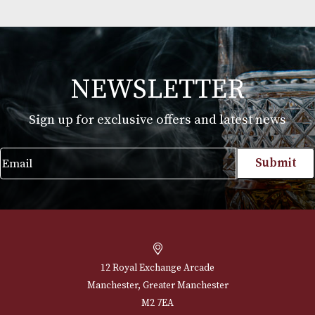
Havana Club 7 Years Old
£
27.00
VIEW PRODUCT