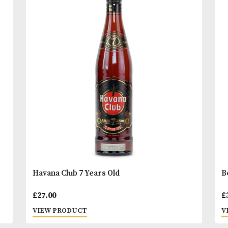
striking gloss black bottle with hand-polished, em
pewter labels.
READ MORE
You
Other Products
May L