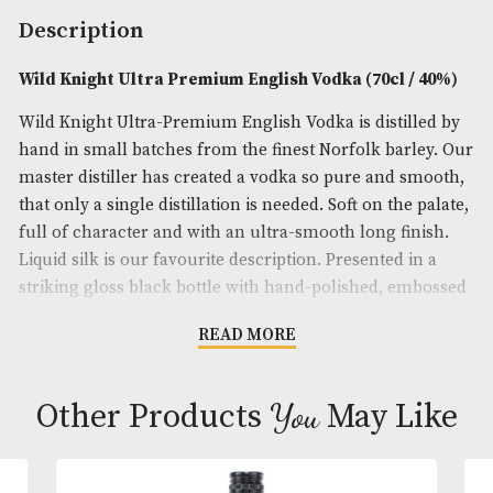
Brand
: Wild Knight
Spirit Size
: 70cl
ABV
: 40%
Description
Wild Knight Ultra Premium English Vodka (70cl /
Wild Knight Ultra-Premium English Vodka is distil
hand in small batches from the finest Norfolk barl
master distiller has created a vodka so pure and s
that only a single distillation is needed. Soft on the 
full of character and with an ultra-smooth long fin
Liquid silk is our favourite description. Presented i