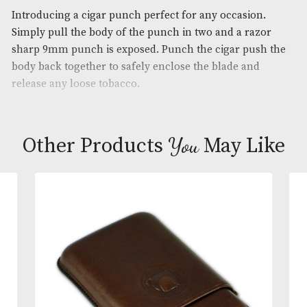
Brand
: Xikar
Description
Introducing a cigar punch perfect for any occasion
Simply pull the body of the punch in two and a ra
sharp 9mm punch is exposed. Punch the cigar pus
body back together to safely enclose the blade and
release any loose tobacco.
You
Other Products
May L