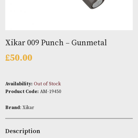
Xikar 009 Punch – Gunmetal
£
50.00
Availability:
Out of Stock
Product Code:
AM-19450