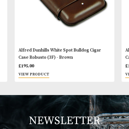
Alfred Dunhills White Spot Bulldog Cigar