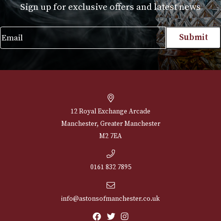
Case Robusto (3F) - Brown
£
195.00
VIEW PRODUCT
NEWSLETTER
Sign up for exclusive offers and latest 
Email