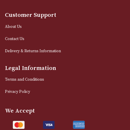
12 Royal Exchange Arcade
Manchester, Greater Manchester
M2 7EA
0161 832 7895
info@astonsofmanchester.co.uk