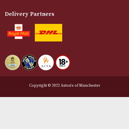
Customer Support
About Us
Contact Us
Delivery & Returns Information
Legal Information
Terms and Conditions
Privacy Policy
We Accept