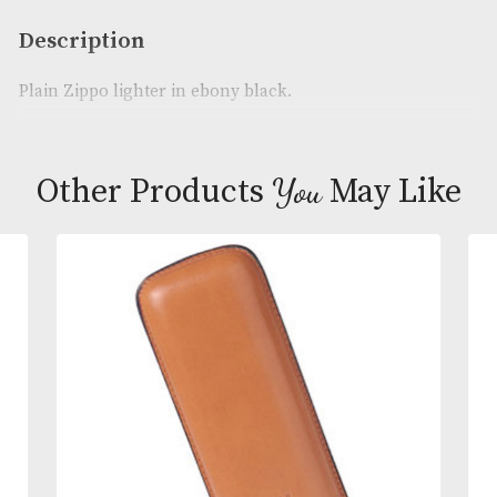
Availability:
In Stock
Product Code:
AM-22530
Brand
: Zippo
Description
Plain Zippo lighter in ebony black.
You
Other Products
May L