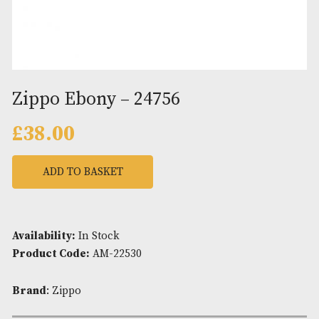
Zippo Ebony – 24756
£
38.00
ADD TO BASKET