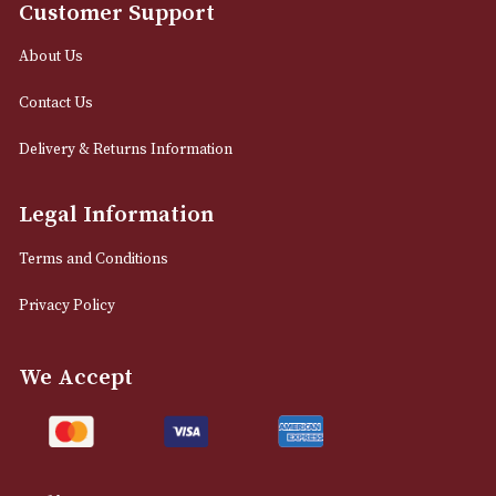
12 Royal Exchange Arcade
Manchester, Greater Manchester
M2 7EA
0161 832 7895
info@astonsofmanchester.co.uk
Customer Support