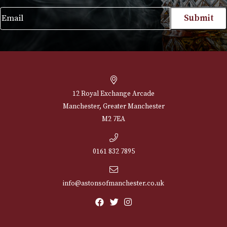
£
165.00
VIEW PRODUCT
NEWSLETTER
Sign up for exclusive offers and latest 
Email