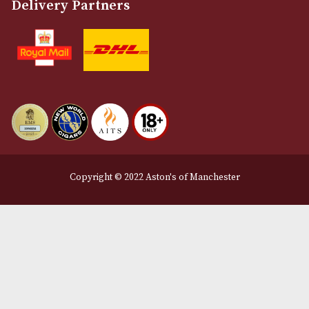
About Us
Contact Us
Delivery & Returns Information
Legal Information
Terms and Conditions
Privacy Policy
We Accept