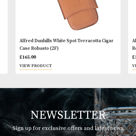
Alfred Dunhills White Spot Terracotta Cigar
Case Robusto (2F)