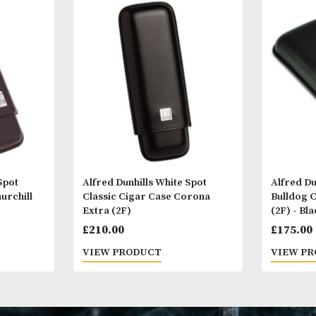
Other Products
You
M
 White Spot
Alfred Dunhills White Spot
Case Churchill
Classic Cigar Case Corona
Extra (2F)