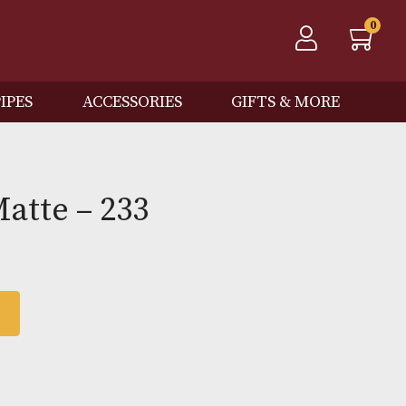
QOS
PIPES
ACCESSORIES
GIFTS
Red Matte – 233
 BASKET