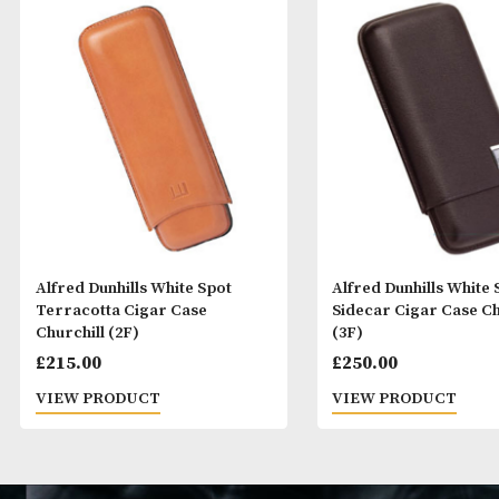
Alfred Dunhills White Spot
Alfred Dunhills
Terracotta Cigar Case
Sidecar Cigar 
Churchill (2F)
(3F)