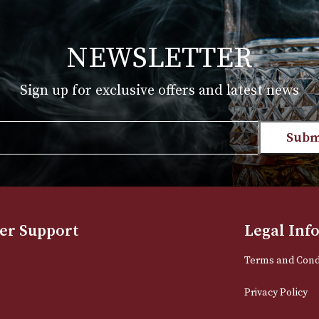
£
210.00
T
VIEW PRODUCT
NEWSLETTER
Sign up for exclusive offers and late
Email