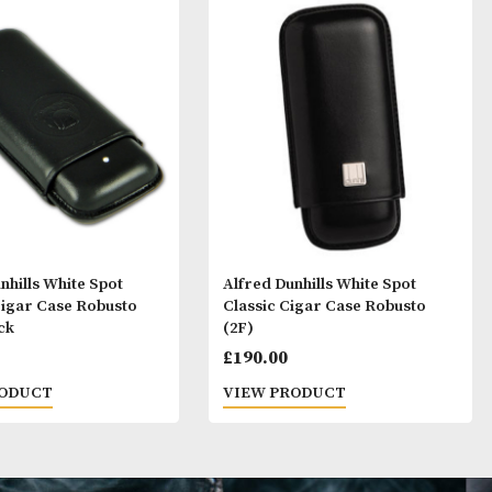
ay Like
Alfred Dunhills White Spot
Alfred Dunhills 
Bulldog Cigar Case Robusto
Classic Cigar C
(2F) - Black
(2F)