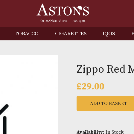
IRITS
TOBACCO
CIGARETTES
I
Zippo 
£
29.00
ADD TO