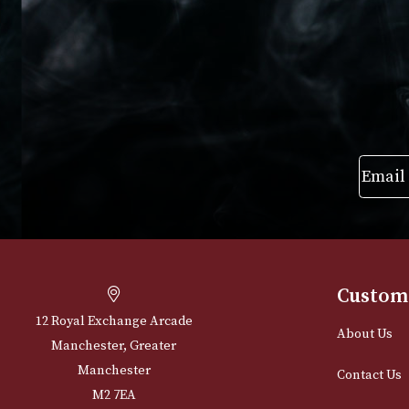
£
215.00
£
250.00
VIEW PRODUCT
VIEW PRODUC