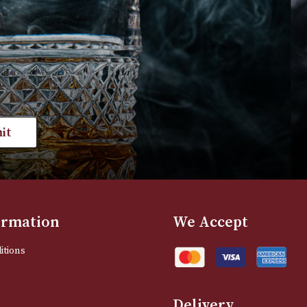
£
175.00
£
190.00
VIEW PRODUCT
VIEW PRODUC
st news