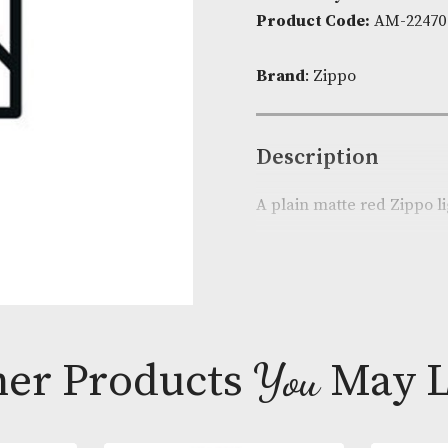
Availability:
I
Product Cod
Brand
: Zippo
Descripti
A plain matte 