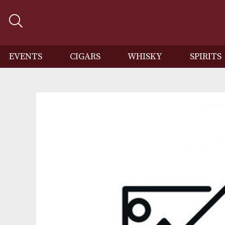
EVENTS
CIGARS
WHISKY
SP