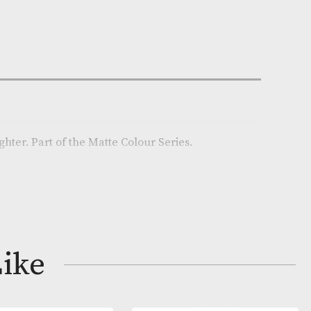
n Stock
e:
AM-22470
on
red Zippo lighter. Part of the Matte Colour Series.