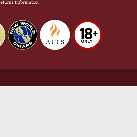
stomer Support
L
t Us
Te
act Us
Pr
very & Returns Information