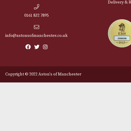
Cu
12 Royal Exchange Arcade
Abou
Manchester, Greater
Manchester
Cont
M2 7EA
Deli
0161 832 7895
info@astonsofmanchester.co.uk