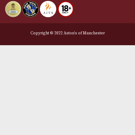
Privacy Policy
We Accept
Delivery Partners