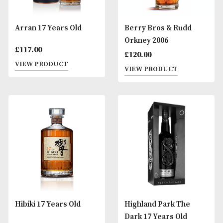
Arran 17 Years Old
Berry Bros & Rud
Orkney 2006
£
117.00
£
120.00
VIEW PRODUCT
VIEW PRODUCT