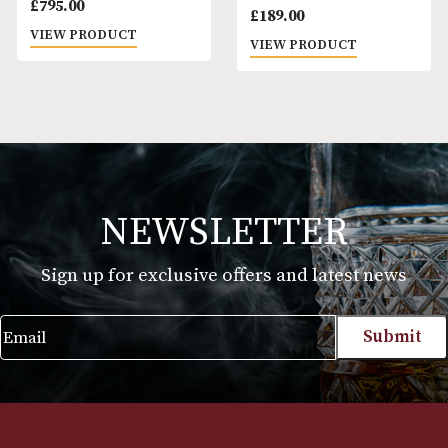
Hibiki 17 Years Old
Highland Park Th
Dark 17 Years Old
£
795.00
£
189.00
VIEW PRODUCT
VIEW PRODUCT
NEWSLETTER