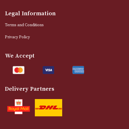
info@astonsofmanchester.co.uk
Customer Support
About Us
Contact Us
Delivery & Returns Information
Legal Information
Terms and Conditions