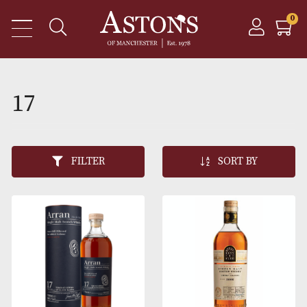
17
FILTER
SORT BY