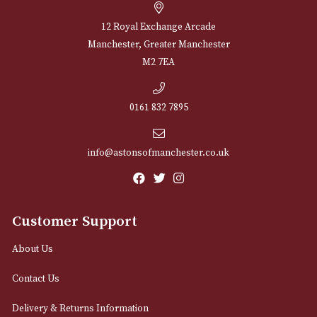
Sign up for exclusive offers and latest 
Email
12 Royal Exchange Arcade
Manchester, Greater Manchester
M2 7EA
0161 832 7895