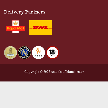
Terms and Conditions
Privacy Policy
We Accept
Delivery Partners