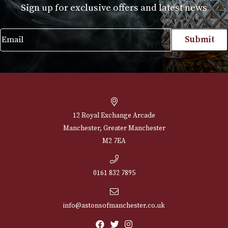
NEWSLETTER
Sign up for exclusive offers and latest 
Email
12 Royal Exchange Arcade
Manchester, Greater Manchester
M2 7EA