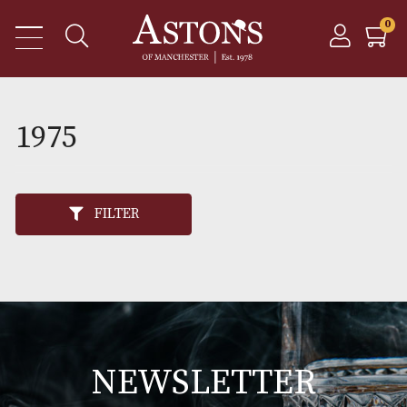
1975
FILTER