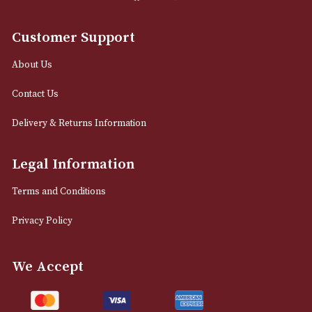
0161 832 7895
info@astonsofmanchester.co.uk
Customer Support
About Us
Contact Us
Delivery & Returns Information
Legal Information