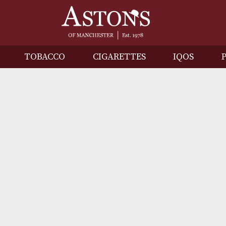
IRITS
TOBACCO
CIGARETTES
I