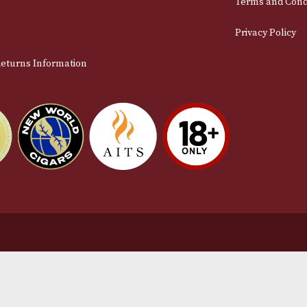
stomer Support
L
t Us
Te
act Us
Pr
very & Returns Information