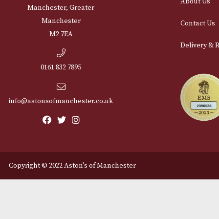
Cu
12 Royal Exchange Arcade
Abou
Manchester, Greater
Manchester
Cont
M2 7EA
Deli
0161 832 7895
info@astonsofmanchester.co.uk