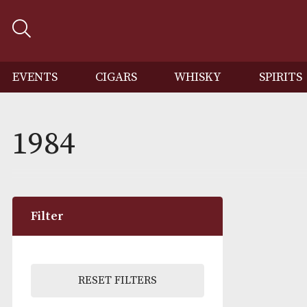
EVENTS
CIGARS
WHISKY
SP
1984
Filter