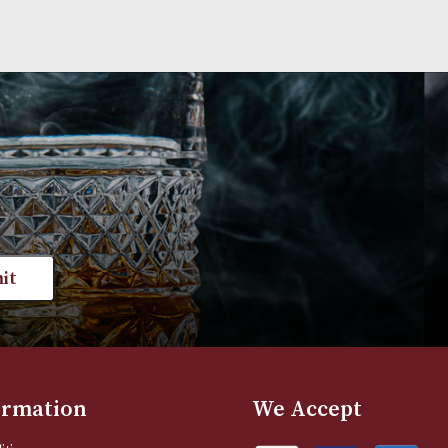
st news