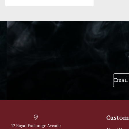
RESET FILTERS