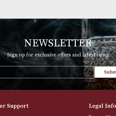
NEWSLETTER
Sign up for exclusive offers and late
Email