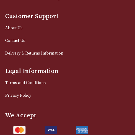
0161 832 7895
info@astonsofmanchester.co.uk
Customer Support
About Us
Contact Us
Delivery & Returns Information
Legal Information