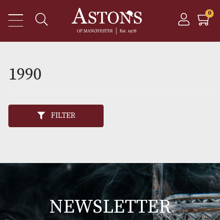
1990
FILTER