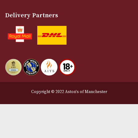
Terms and Conditions
Privacy Policy
We Accept
Delivery Partners