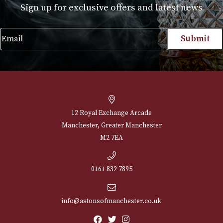
NEWSLETTER
Sign up for exclusive offers and latest 
Email
12 Royal Exchange Arcade
Manchester, Greater Manchester
M2 7EA