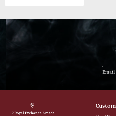
RESET FILTERS