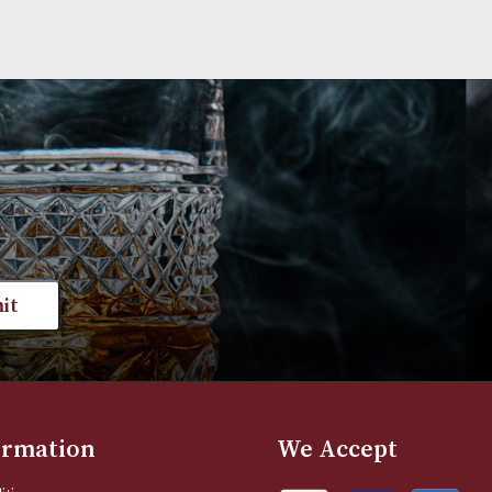
st news