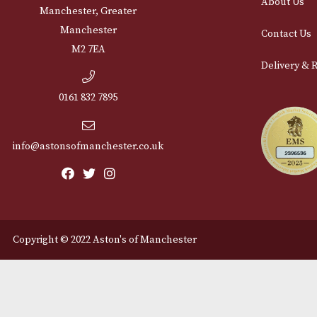
Cu
12 Royal Exchange Arcade
Abou
Manchester, Greater
Manchester
Cont
M2 7EA
Deli
0161 832 7895
info@astonsofmanchester.co.uk