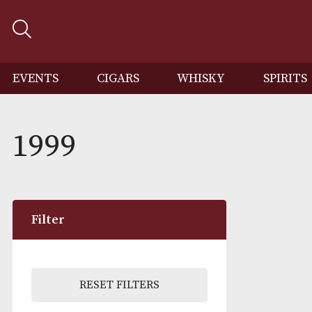
EVENTS
CIGARS
WHISKY
SP
1999
Filter