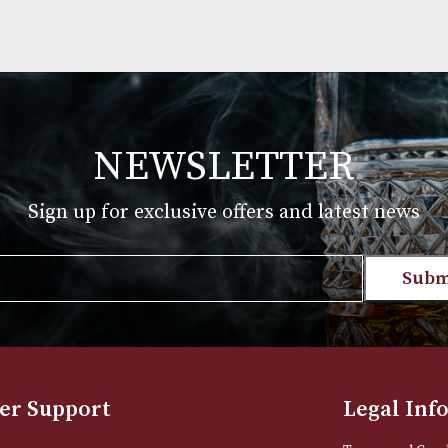
NEWSLETTER
Sign up for exclusive offers and late
Email