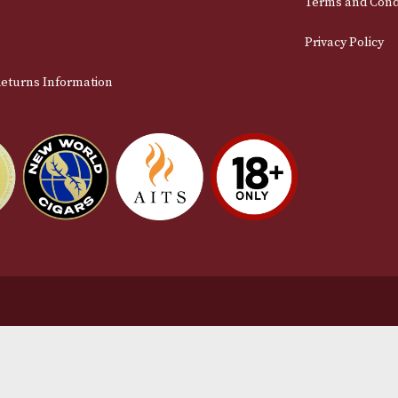
stomer Support
L
t Us
Te
act Us
Pr
very & Returns Information