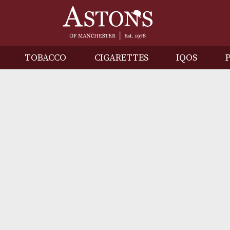
IRITS
TOBACCO
CIGARETTES
I