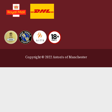
Terms and Conditions
Privacy Policy
We Accept
Delivery Partners