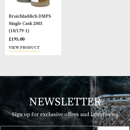
Bruichladdich DMPS
Single Cask 2003
(10/179-1)
£
195.00
VIEW PRODUCT