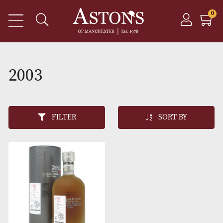
2003
FILTER
SORT BY