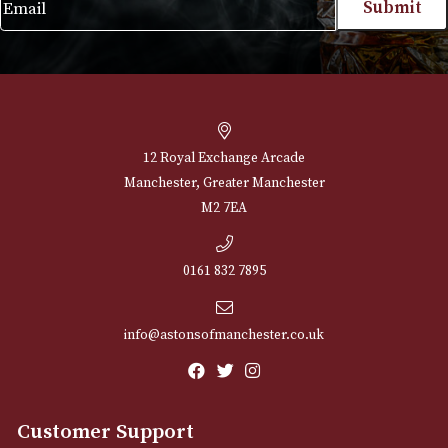
NEWSLETTER
Sign up for exclusive offers and latest 
Email
12 Royal Exchange Arcade
Manchester, Greater Manchester
M2 7EA