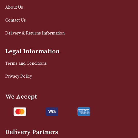
0161 832 7895
info@astonsofmanchester.co.uk
Customer Support
About Us
Contact Us
Delivery & Returns Information
Legal Information