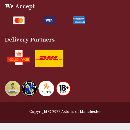
NEWSLETTER
Sign up for exclusive offers and latest 
Email
12 Royal Exchange Arcade
Manchester, Greater Manchester
M2 7EA