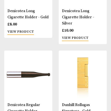
Denicotea Cigarette
Denicotea Crystal
Holder Slim Filters
Filters (Regular)
(6mm)
£
2.00
£
5.60
VIEW PRODUCT
VIEW PRODUCT