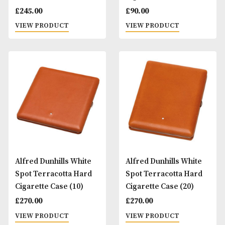
Alfred Dunhills White
Alfred Dunhills Wh
Spot Sidecar Hard
Spot Sidecar Slidi
Multi Case (12)
Cigarette Case
£
245.00
£
90.00
VIEW PRODUCT
VIEW PRODUCT