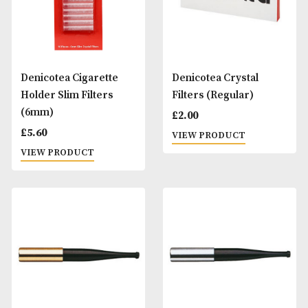
Bull Brand Automatic
Deniclean Cleanin
Rolling Box
Liquid
£
8.00
£
3.00
VIEW PRODUCT
VIEW PRODUCT