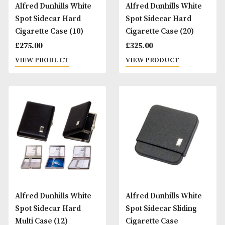
Alfred Dunhills White
Alfred Dunhills Wh
Spot Sidecar Hard
Spot Sidecar Hard
Cigarette Case (10)
Cigarette Case (20
£
275.00
£
325.00
VIEW PRODUCT
VIEW PRODUCT