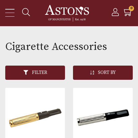
Cigarette Accessories
FILTER
SORT BY