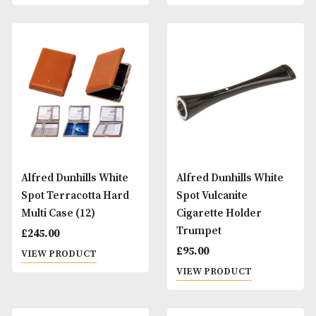
Alfred Dunhills White
Alfred Dunhills Wh
Spot Terracotta Hard
Spot Terracotta H
Cigarette Case (10)
Cigarette Case (20
£
270.00
£
270.00
VIEW PRODUCT
VIEW PRODUCT