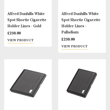
Alfred Dunhills White
Alfred Dunhills Wh
Spot Shortie Cigarette
Spot Shortie Cigar
Holder Lines - Gold
Holder Lines -
Palladium
£
250.00
£
250.00
VIEW PRODUCT
VIEW PRODUCT