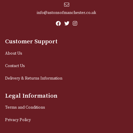
Dunhill Unique Pocket
Dunhill Unique Po
Bicolour - Yellow & Pink
Vertical Lines - Si
Gold
£
725.00
£
725.00
VIEW PRODUCT
VIEW PRODUCT
LOAD MORE