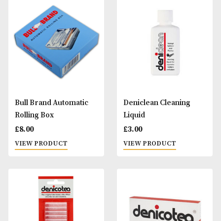
Alfred Dunhills White
Alfred Dunhills Wh
Spot Terracotta Hard
Spot Vulcanite
Multi Case (12)
Cigarette Holder
Trumpet
£
245.00
£
95.00
VIEW PRODUCT
VIEW PRODUCT