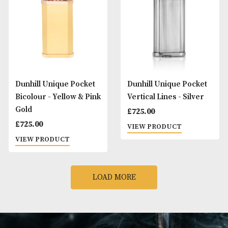
Dunhill Rollagas
Dunhill Unique Po
Signature - Palladium
Barley - Black
£
895.00
£
425.00
VIEW PRODUCT
VIEW PRODUCT