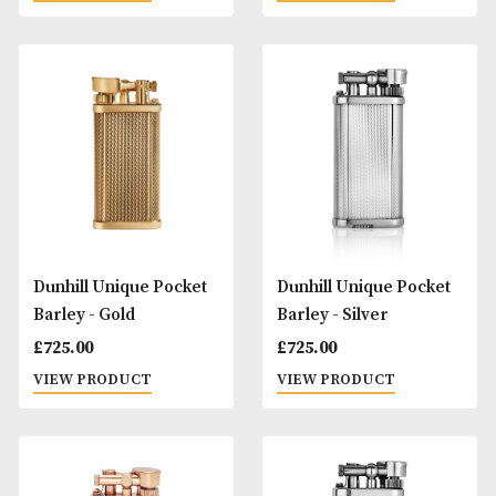
Denicotea Regular
Dunhill Rollagas
Cigarette Holder -
Signature - Gold
Silver
£
895.00
£
8.00
VIEW PRODUCT
VIEW PRODUCT