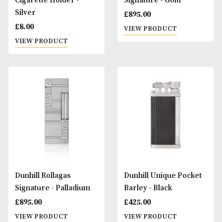
Denicotea Long
Denicotea Long
Cigarette Holder - Gold
Cigarette Holder -
Silver
£
8.00
£
10.00
VIEW PRODUCT
VIEW PRODUCT