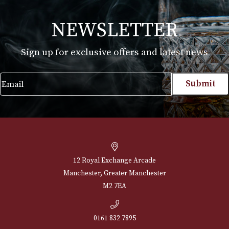
Dunhill Unique Pocket
Dunhill Unique Po
Barley - Gold
Barley - Silver
£
725.00
£
725.00
VIEW PRODUCT
VIEW PRODUCT