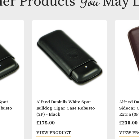
Other Products
You
M