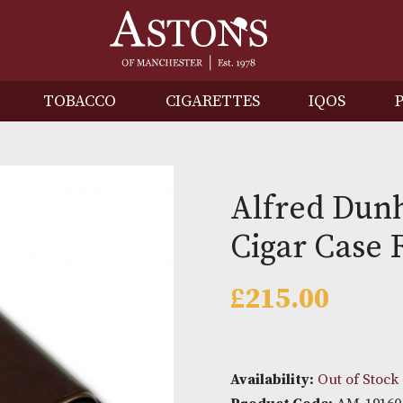
IRITS
TOBACCO
CIGARETTES
I
Alfred
Cigar 
£
215.0