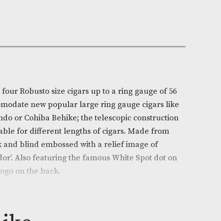
Out of Stock
e:
AM-19160
ll
on
e will accept four Robusto size cigars up to a ring gaug
rtably accomodate new popular large ring gauge ciga
rand Edmundo or Cohiba Behike; the telescopic const
ghly adaptable for different lengths of cigars. Made 
hide in black and blind embossed with a relief image o
and ambassador’. Also featuring the famous White Spot 
 White Spot logo on the back.