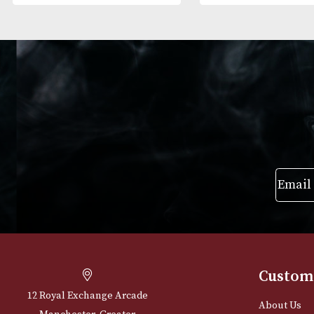
Alfred Dunhills White Spot
Alfred Dunhills
Terracotta Cigar Case
Bulldog Cigar 
Robusto (2F)
(3F) - Black
£
165.00
£
195.00
VIEW PRODUCT
VIEW PRODUC