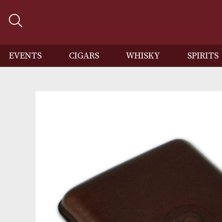
EVENTS
CIGARS
WHISKY
SP