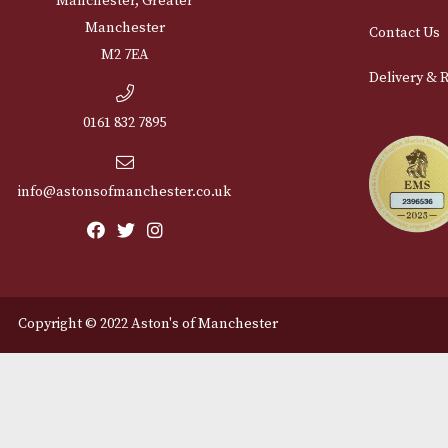
Cu
12 Royal Exchange Arcade
Abou
Manchester, Greater
Manchester
Cont
M2 7EA
Deli
0161 832 7895
info@astonsofmanchester.co.uk