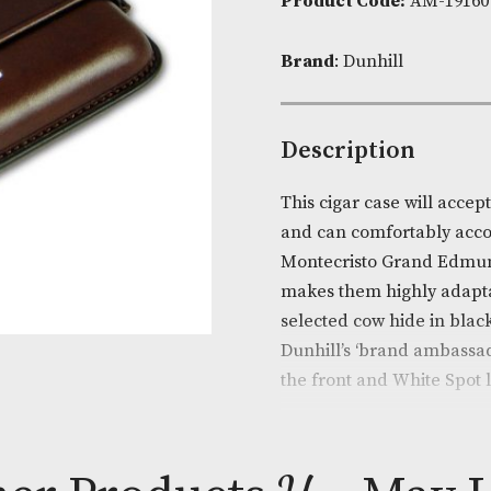
Availability:
Product Cod
Brand
: Dunhi
Descripti
This cigar cas
and can comfo
Montecristo G
makes them hi
selected cow 
Dunhill’s ‘br
the front and