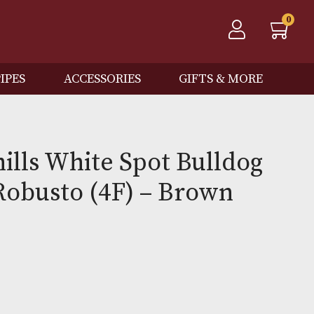
QOS
PIPES
ACCESSORIES
GIFTS
 Dunhills White Spot Bul
Case Robusto (4F) – Bro
0