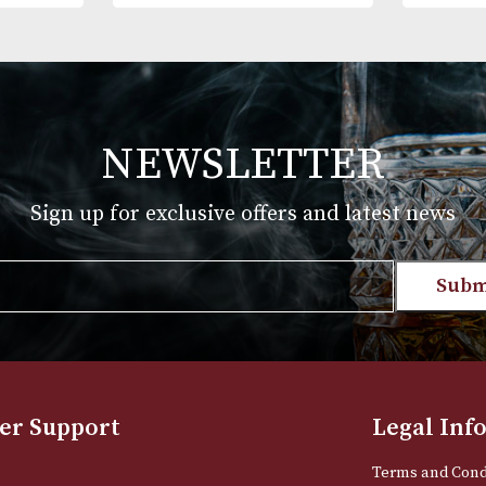
 White Spot
Alfred Dunhills White Spot
Case Robusto
Bulldog Cigar Case Robusto
(2F) - Black
£
175.00
T
VIEW PRODUCT
NEWSLETTER
Sign up for exclusive offers and late
Email