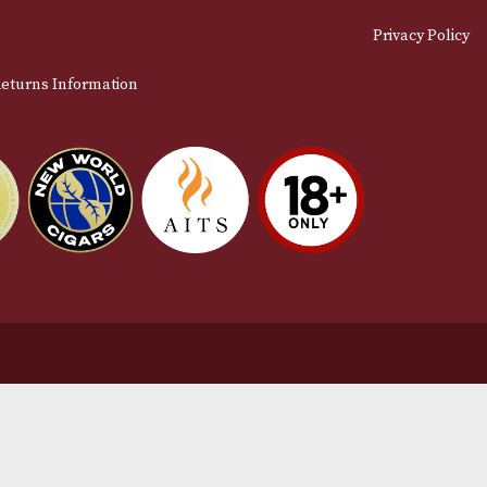
stomer Support
L
t Us
Te
act Us
Pr
very & Returns Information