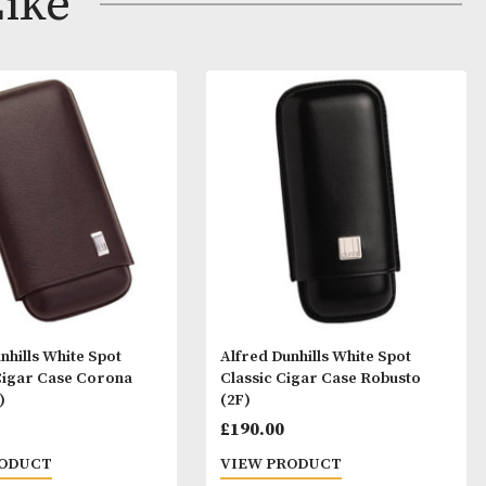
ay Like