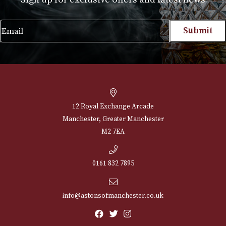
Case Corona Extra (3F)
£
230.00
VIEW PRODUCT
NEWSLETTER
Sign up for exclusive offers and latest 
Email