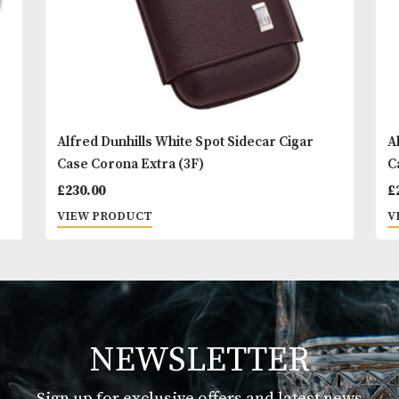
Alfred Dunhills White Spot Sidecar Cigar