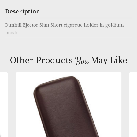
Availability:
Out of Stock
Product Code:
AM-21810
Brand
: Dunhill
Description
Dunhill Ejector Slim Short cigarette holder in gol
finish.
You
Other Products
May L