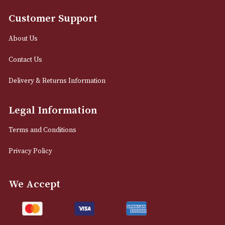
12 Royal Exchange Arcade
Manchester, Greater Manchester
M2 7EA
0161 832 7895
info@astonsofmanchester.co.uk
Customer Support