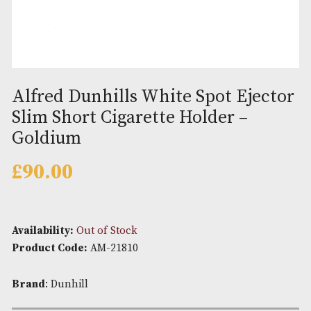
Alfred Dunhills White Spot Eje
Slim Short Cigarette Holder –
Goldium
£
90.00