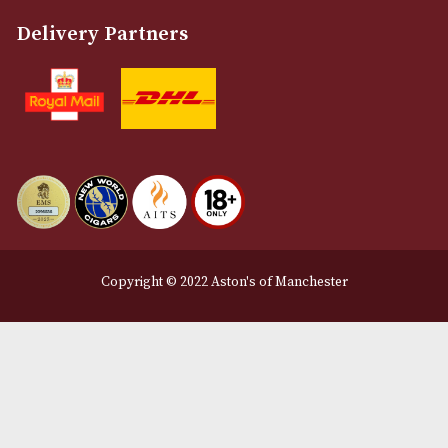
About Us
Contact Us
Delivery & Returns Information
Legal Information
Terms and Conditions
Privacy Policy
We Accept