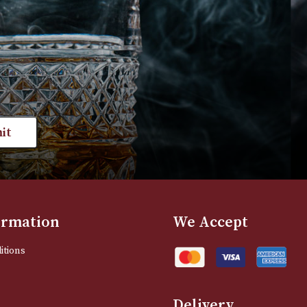
£
170.00
VIEW PRODUC
VIEW PRODUCT
st news