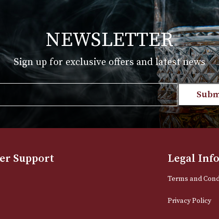
£
170.00
T
VIEW PRODUCT
NEWSLETTER
Sign up for exclusive offers and late
Email