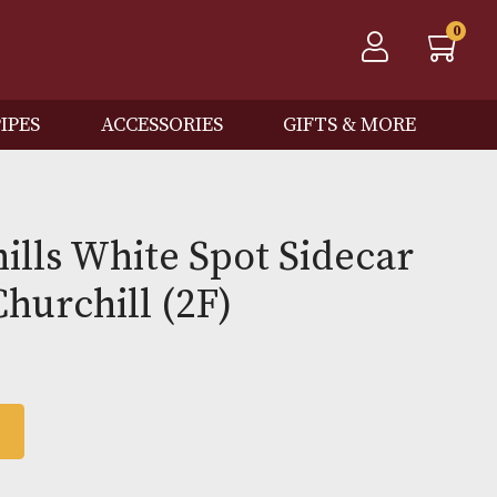
QOS
PIPES
ACCESSORIES
GIFTS
 Dunhills White Spot Sid
Case Churchill (2F)
0
 BASKET