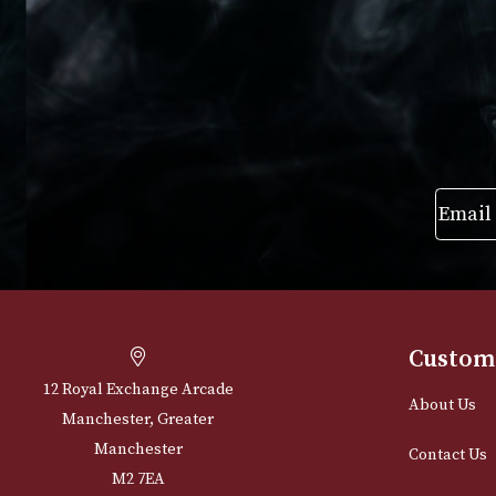
£
205.00
VIEW PRODUC
VIEW PRODUCT