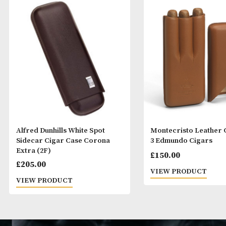
Alfred Dunhills White Spot
Montecristo Le
Sidecar Cigar Case Corona
3 Edmundo Cig
Extra (2F)
£
150.00