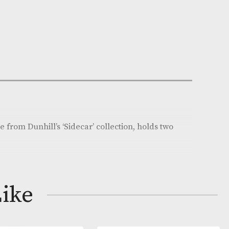
n Stock
e:
AM-19080
ll
on
her cigar case from Dunhill’s ‘Sidecar’ collection, holds
 cigars.