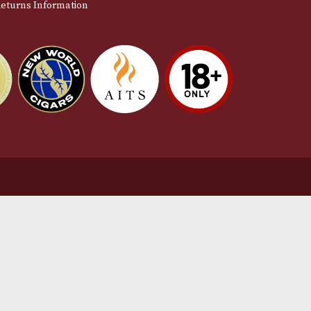
stomer Support
L
t Us
Te
act Us
Pr
very & Returns Information