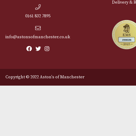
Cu
12 Royal Exchange Arcade
Abou
Manchester, Greater
Manchester
Cont
M2 7EA
Deli
0161 832 7895
info@astonsofmanchester.co.uk