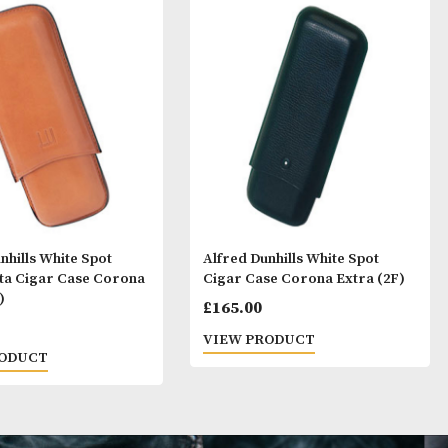
ay Like
Alfred Dunhills White Spot
Alfred Dunhills 
Terracotta Cigar Case Corona
Cigar Case Coro
Extra (2F)
£
165.00