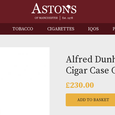
IRITS
TOBACCO
CIGARETTES
I
Alfred
Cigar 
£
230.0
ADD TO