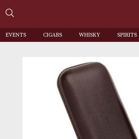
EVENTS
CIGARS
WHISKY
SP