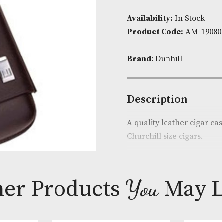
Availability:
I
Product Cod
Brand
: Dunhi
Descripti
A quality leat
Churchill size