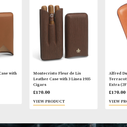
Other Products
You
M
ather Case with
Montecristo Fleur de Lis
ars
Leather Case with 3 Linea 1935
Cigars