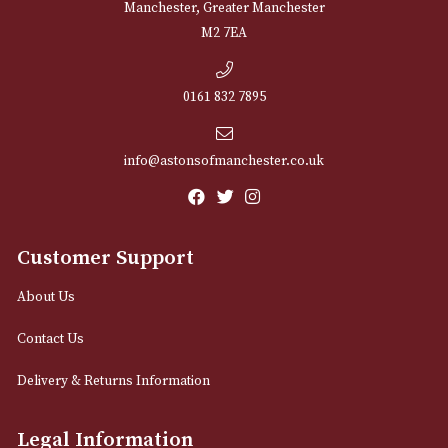
NEWSLETTER
Sign up for exclusive offers and latest 
Email
12 Royal Exchange Arcade
Manchester, Greater Manchester
M2 7EA