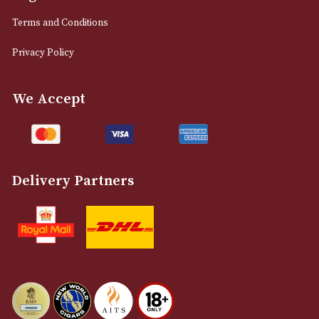
0161 832 7895
info@astonsofmanchester.co.uk
Customer Support
About Us
Contact Us
Delivery & Returns Information