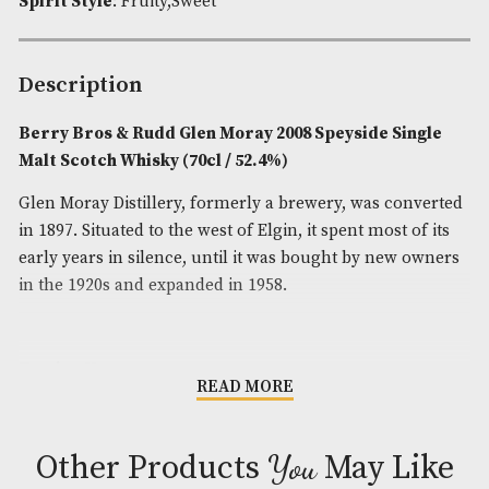
Brand
: Berry Bros & Rudd
Spirit Age
: 15
Spirit Size
: 70cl
ABV
: 52.4%
Spirit Style
: Fruity,Sweet
Description
Berry Bros & Rudd Glen Moray 2008 Speyside Si
Malt Scotch Whisky (70cl / 52.4%)
Glen Moray Distillery, formerly a brewery, was con
in 1897. Situated to the west of Elgin, it spent most o
early years in silence, until it was bought by new 