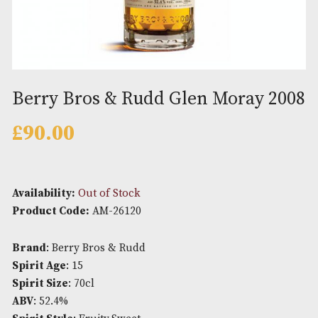
Berry Bros & Rudd Glen Moray 
£
90.00
Availability:
Out of Stock
Product Code:
AM-26120