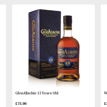
in the 1920s and expanded in 1958.
Tasting Notes
READ MORE
The nose immediately offers notes of banana milk
praline ice cream, and marzipan with cherry and a
You
Other Products
May L
emerging with time. Dried banana and sweet whea
show on the palate with waves of vanilla pods, swe
and cereals. The finish is long giving cocoa, rice 
and fruit salad.