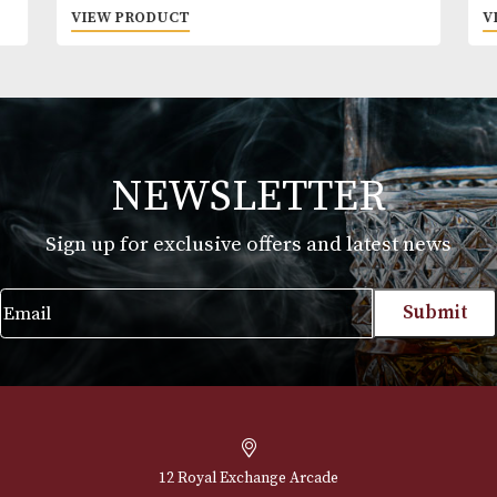
GlenAllachie 15 Years Old
£
73.00
VIEW PRODUCT