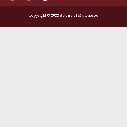
Legal Information
Terms and Conditions
Privacy Policy
We Accept
Delivery Partners