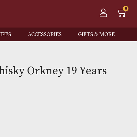
QOS
PIPES
ACCESSORIES
GIFTS
ton Whisky Orkney 19 Yea
0