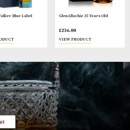
Johnnie Walker Blue Label
GlenAllachie 25 
£
195.00
£
236.00
VIEW PRODUCT
VIEW PRODUC