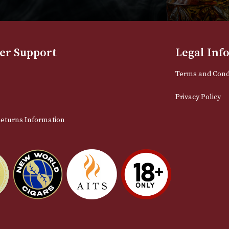
NEWSLETTER
Sign up for exclusive offers and late
Email
stomer Support
L
t Us
Te
act Us
Pr