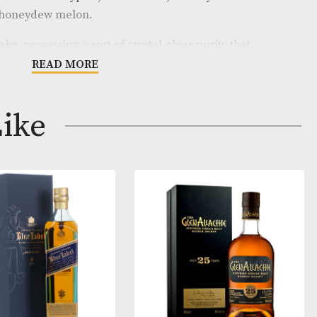
from the Orkney distillery that isn’t Scapa for you! The 
ft, coastal and lightly honeyed, with lime leaves, tanger
little thread of smoke and brine. The palate has sea w
 candied lemon and eucalyptus, with a clean, citrussy f
of smoke and honeydew melon.
e of the make, possessing a sort of crystal-clear purit
t feel like it’s doing you some good!
READ MORE
on hogshead produced 324 bottles at a cask strength o
ay Like