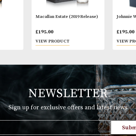
n No. 5
Macallan Estate (2019 Release)
£
195.00
T
VIEW PRODUCT