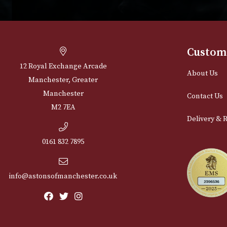
Cu
12 Royal Exchange Arcade
Abou
Manchester, Greater
Manchester
Cont
M2 7EA