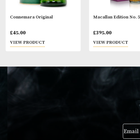
Connemara Original
Macallan Editio
£
45.00
£
395.00
VIEW PRODUCT
VIEW PRODUC