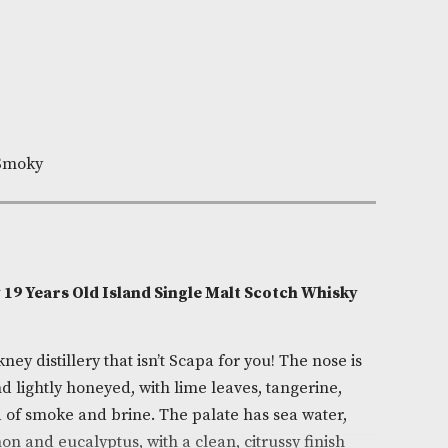
Out of Stock
e:
AM-26030
lton Whisky
9
0cl
Fruity,Nutty,Smoky
on
sky Orkney 19 Years Old Island Single Malt Scotch 
)