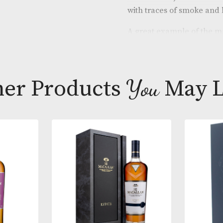
A lovely cask 
beautifully so
banana and a 
butterscotch,
with traces 
A great exampl
almost makes i
This ex-bourb
Other Products
You
M