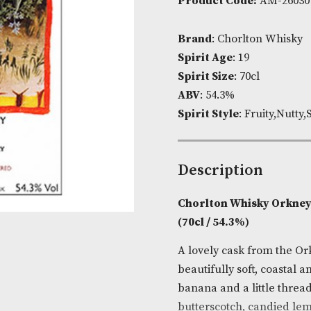
Availability:
Product Cod
Brand
: Chor
Spirit Age
: 1
Spirit Size
: 7
ABV
: 54.3%
Spirit Style
: 
Descripti
Chorlton Whi
(70cl / 54.3%