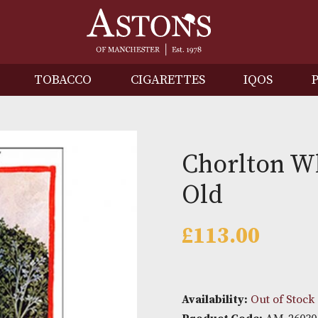
IRITS
TOBACCO
CIGARETTES
I
Chorl
Old
£
113.0