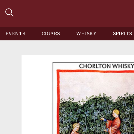
EVENTS
CIGARS
WHISKY
SP