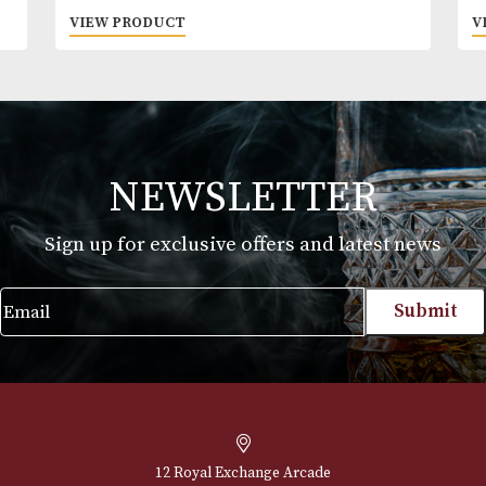
Brecon FIVE
£
28.00
VIEW PRODUCT