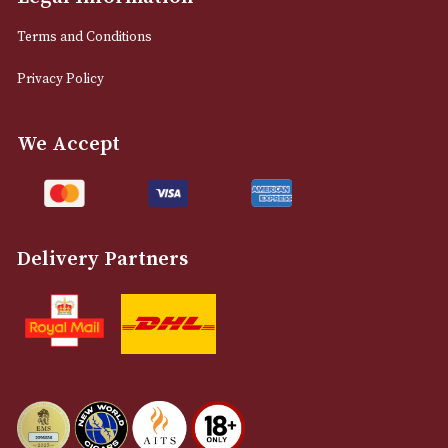
0161 832 7895
info@astonsofmanchester.co.uk
Customer Support
About Us
Contact Us
Delivery & Returns Information