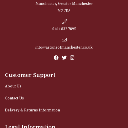
NEWSLETTER
Sign up for exclusive offers and latest 
Email
12 Royal Exchange Arcade
Manchester, Greater Manchester
M2 7EA