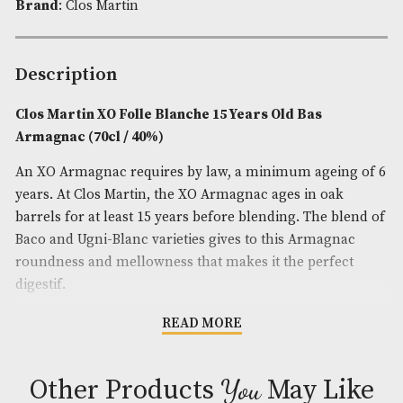
Product Code:
AM-10480
Spirit Age
: 15
Spirit Size
: 70cl
ABV
: 40%
Brand
: Clos Martin
Description
Clos Martin XO Folle Blanche 15 Years Old Bas
Armagnac (70cl / 40%)
An XO Armagnac requires by law, a minimum agei
years. At Clos Martin, the XO Armagnac ages in oa
barrels for at least 15 years before blending. The b