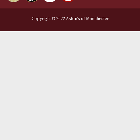
Legal Information
Terms and Conditions
Privacy Policy
We Accept
Delivery Partners