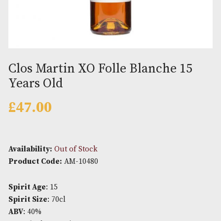
Clos Martin XO Folle Blanche 1
Years Old
£
47.00
Availability:
Out of Stock