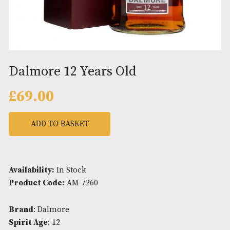
Dalmore 12 Years Old
£
69.00
ADD TO BASKET