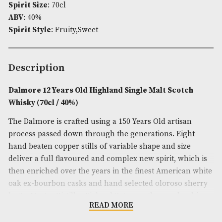
Availability:
In Stock
Product Code:
AM-7260
Brand
: Dalmore
Spirit Age
: 12
Spirit Size
: 70cl
ABV
: 40%
Spirit Style
: Fruity,Sweet
Description
Dalmore 12 Years Old Highland Single Malt Scot
Whisky (70cl / 40%)
The Dalmore is crafted using a 150 Years Old artisa