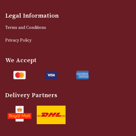
Manchester, Greater Manchester
M2 7EA
0161 832 7895
info@astonsofmanchester.co.uk
Customer Support
About Us
Contact Us