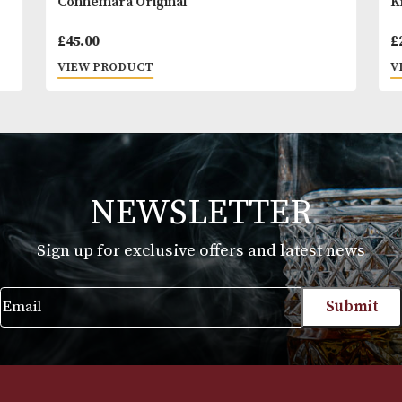
balanced, The Dalmore 12 Years Old is the epitome 
dalmore house style.
Connemara Original
£
45.00
VIEW PRODUCT