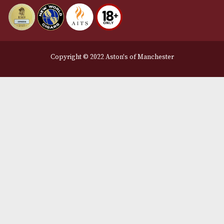
Delivery & Returns Information
Legal Information
Terms and Conditions
Privacy Policy
We Accept
Delivery Partners