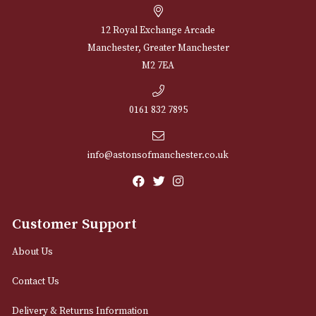
NEWSLETTER
Sign up for exclusive offers and latest 
Email
12 Royal Exchange Arcade