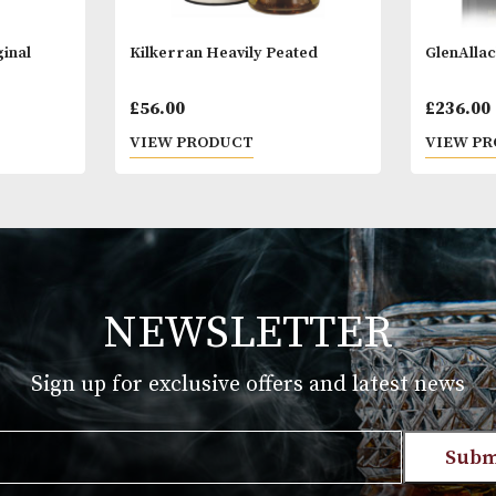
18 years of a
you are 18 ye
er Original
Kilkerran Heavily Peated
£
56.00
T
VIEW PRODUCT