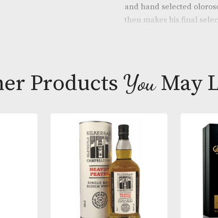
through the g
and size deliv
enriched over
and hand sele
then makes his
bespoke sherr
for bottling.
The Dalmore C
Other Products
You
M
stocks drawn 
casks, 30 Yea
Cabernet Sauv
and character
a fine cigar.
* Please note