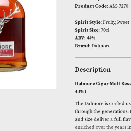
Availability:
I
Product Cod
Spirit Style
: 
Spirit Size
: 7
ABV
: 44%
Brand
: Dalm
Descripti
Dalmore Ciga
44%)
The Dalmore i