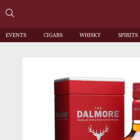
EVENTS
CIGARS
WHISKY
SP