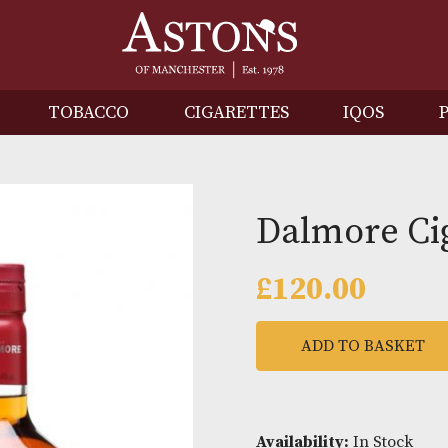
IRITS
TOBACCO
CIGARETTES
I
Dalmo
£
120.0
ADD TO