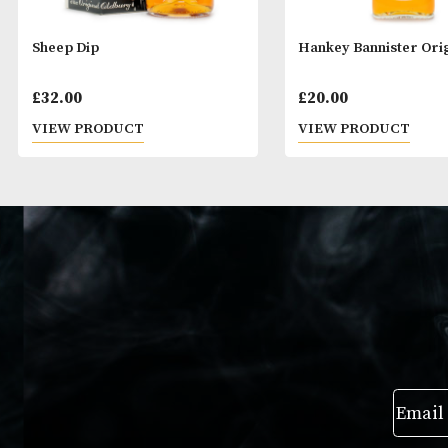
Sheep Dip
Hankey Bannist
£
32.00
£
20.00
VIEW PRODUCT
VIEW PRODUC