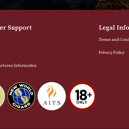
NEWSLETTER
Sign up for exclusive offers and late
Email
stomer Support
L
t Us
Te
act Us
Pr