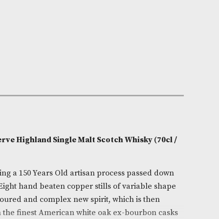
n Stock
e:
AM-7270
Fruity,Sweet
0cl
ore
on
r Malt Reserve Highland Single Malt Scotch Whisky (
s crafted using a 150 Years Old artisan process passe