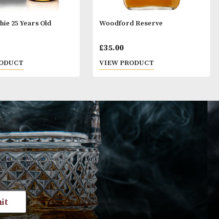
ge. By ordering alcoholic beverages online, you decl
ars old or above. Please drink responsibly.
GlenAllachie 25 Years Old
Woodford Rese
£
236.00
£
35.00
VIEW PRODUCT
VIEW PRODUC