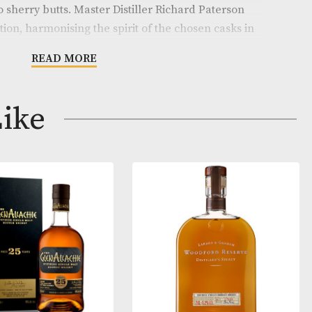
enerations. Eight hand beaten copper stills of variabl
er a full flavoured and complex new spirit, which is th
 the years in the finest American white oak ex-bourbo
cted oloroso sherry butts. Master Distiller Richard Pat
 final selection, harmonising the spirit of the chosen 
y butts until he decides that the precious contents are
READ MORE
igar Malt Reserve benefits from a judicious selection
ay Like
from casks of three types; American white oak ex-bou
rs Old Matusalem oloroso sherry butts and premier cr
ignon wine barriques. Bottled at 44% ABV, the body, s
 of this extraordinary expression is the perfect compl
 that alcoholic beverages are not for sale to people