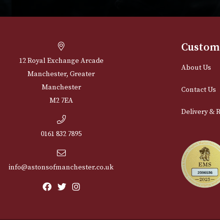
Cu
12 Royal Exchange Arcade
Abou
Manchester, Greater
Manchester
Cont
M2 7EA