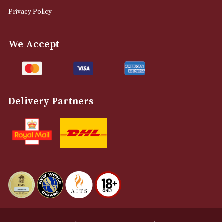
0161 832 7895
info@astonsofmanchester.co.uk
Customer Support
About Us
Contact Us
Delivery & Returns Information
Legal Information