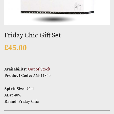
Friday Chic Gift Set
£
45.00
Availability:
Out of Stock
Product Code:
AM-11840