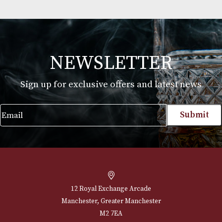
comes from Italy.
* Please note that alcoholic beverages are not fo
to people under 18 years of age. By ordering alc
beverages online, you declare that you are 18 ye
or above. Please drink responsibly.
Martin Millers
£
25.00
VIEW PRODUCT