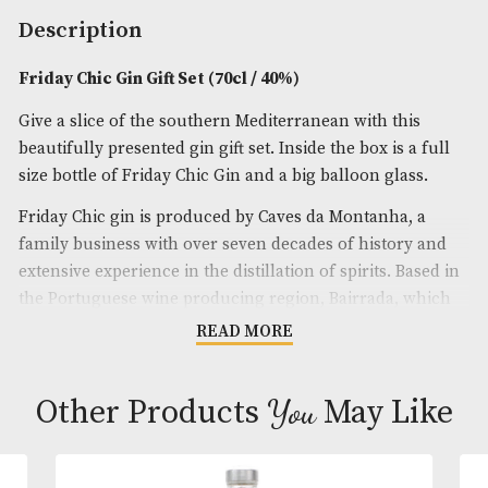
Spirit Size
: 70cl
ABV
: 40%
Brand
: Friday Chic
Description
Friday Chic Gin Gift Set (70cl / 40%)
Give a slice of the southern Mediterranean with thi
beautifully presented gin gift set. Inside the box is a
size bottle of Friday Chic Gin and a big balloon glas
Friday Chic gin is produced by Caves da Montanha,
family business with over seven decades of histor