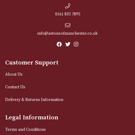
NEWSLETTER
Sign up for exclusive offers and latest 
Email
12 Royal Exchange Arcade
Manchester, Greater Manchester
M2 7EA