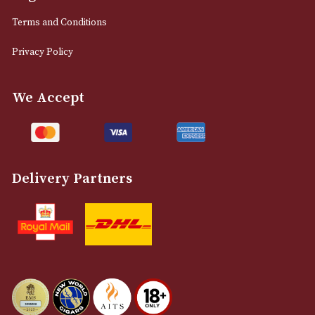
0161 832 7895
info@astonsofmanchester.co.uk
Customer Support
About Us
Contact Us
Delivery & Returns Information