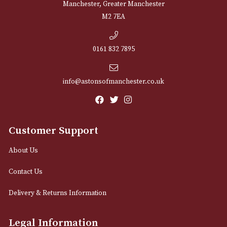
NEWSLETTER
Sign up for exclusive offers and latest 
Email
12 Royal Exchange Arcade
Manchester, Greater Manchester
M2 7EA