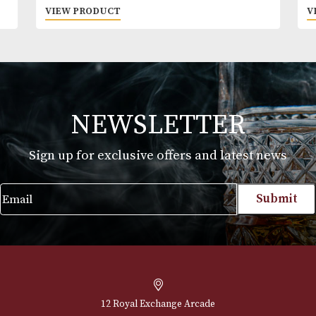
Macallan Edition No. 4
£
425.00
VIEW PRODUCT