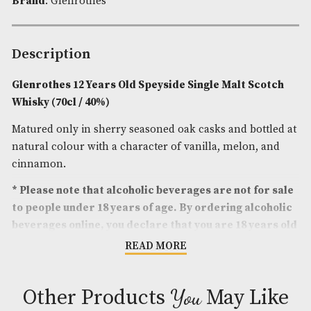
Spirit Style
: Fruity,Spicy
Spirit Age
: 12
Spirit Size
: 70cl
ABV
: 40%
Brand
: Glenrothes
Description
Glenrothes 12 Years Old Speyside Single Malt Sc
Whisky (70cl / 40%)
Matured only in sherry seasoned oak casks and bot
natural colour with a character of vanilla, melon,
cinnamon.