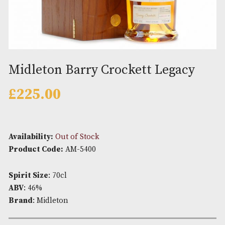
Midleton Barry Crockett Legac
£
225.00
Availability:
Out of Stock
Product Code:
AM-5400