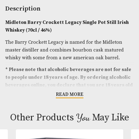
Spirit Size
: 70cl
ABV
: 46%
Brand
: Midleton
Description
Midleton Barry Crockett Legacy Single Pot Still 
Whiskey (70cl / 46%)
The Barry Crockett Legacy is named for the Midlet
master distiller and combines bourbon cask matu
whisky with some from a new american oak barrel
* Please note that alcoholic beverages are not fo