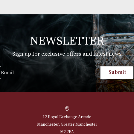
th
Johnnie Walker King George V
£
550.00
VIEW PRODUCT