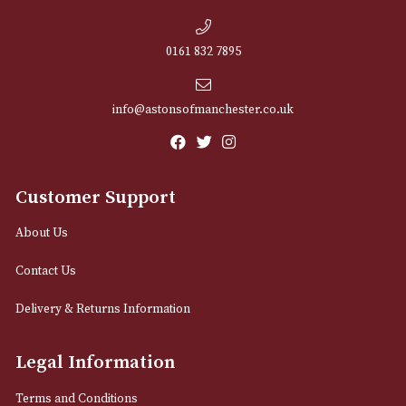
NEWSLETTER
Sign up for exclusive offers and latest 
Email
12 Royal Exchange Arcade
Manchester, Greater Manchester
M2 7EA