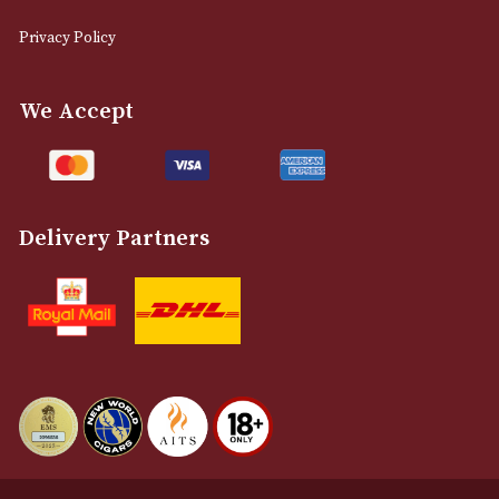
0161 832 7895
info@astonsofmanchester.co.uk
Customer Support
About Us
Contact Us
Delivery & Returns Information
Legal Information