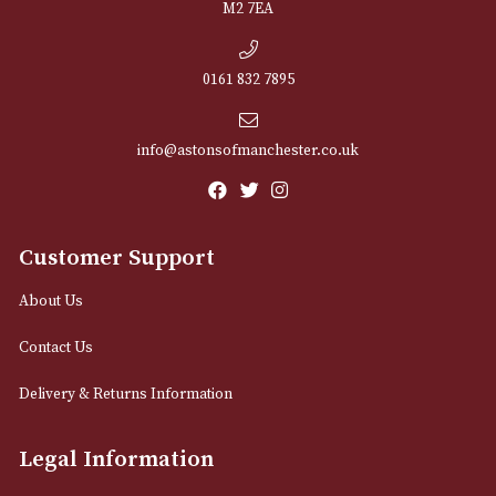
NEWSLETTER
Sign up for exclusive offers and latest 
Email
12 Royal Exchange Arcade
Manchester, Greater Manchester
M2 7EA