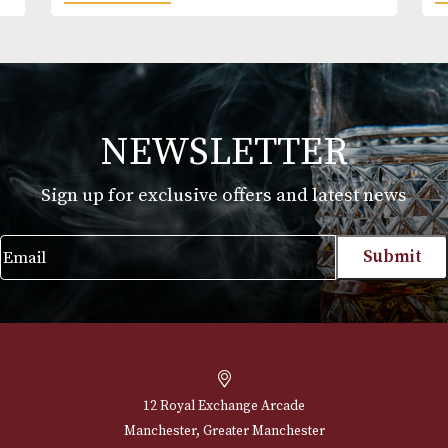
Kilbeggan
£
27.00
VIEW PRODUCT