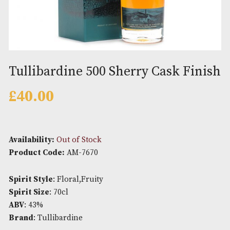
Tullibardine 500 Sherry Cask F
£
40.00
Availability:
Out of Stock
Product Code:
AM-7670