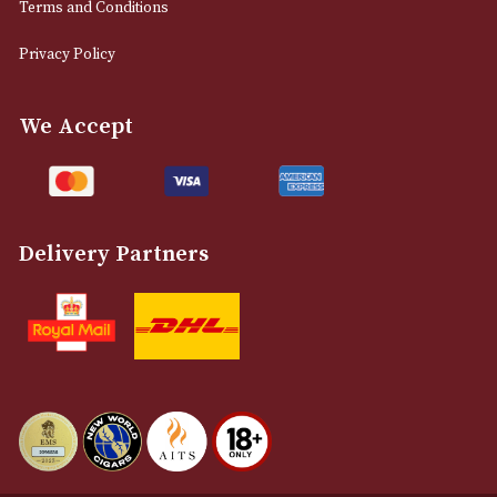
0161 832 7895
info@astonsofmanchester.co.uk
Customer Support
About Us
Contact Us
Delivery & Returns Information
Legal Information