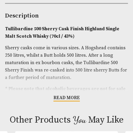
Spirit Style
: Floral,Fruity
Spirit Size
: 70cl
ABV
: 43%
Brand
: Tullibardine
Description
Tullibardine 500 Sherry Cask Finish Highland Sin
Malt Scotch Whisky (70cl / 43%)
Sherry casks come in various sizes. A Hogshead co
250 litres, whilst a Butt holds 500 litres. After a lon
maturation in ex bourbon casks, the Tullibardine 
Sherry Finish was re-casked into 500 litre sherry Bu