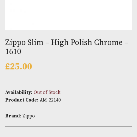
Zippo Slim – High Polish Chro
1610
£
25.00
Availability:
Out of Stock