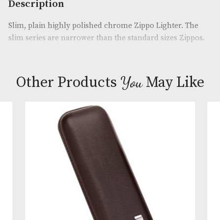
Product Code:
AM-22140
Brand
: Zippo
Description
Slim, plain highly polished chrome Zippo Lighter.
slim series are narrower than the standard sizes Z
You
Other Products
May L