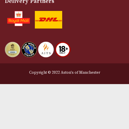
About Us
Contact Us
Delivery & Returns Information
Legal Information
Terms and Conditions
Privacy Policy
We Accept