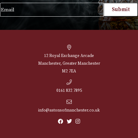
£
230.00
VIEW PRODUCT
NEWSLETTER
Sign up for exclusive offers and latest 
Email