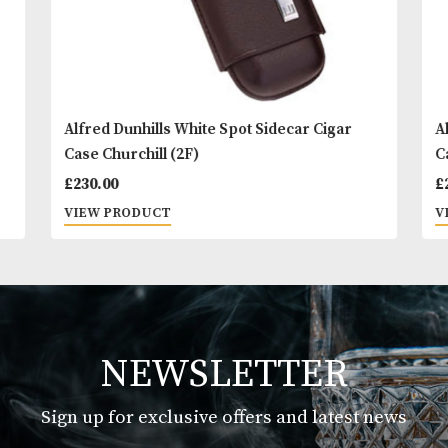
Alfred Dunhills White Spot Sidecar Cigar
Case Churchill (2F)