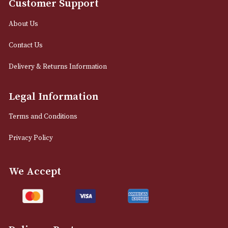
12 Royal Exchange Arcade
Manchester, Greater Manchester
M2 7EA
0161 832 7895
info@astonsofmanchester.co.uk
Customer Support