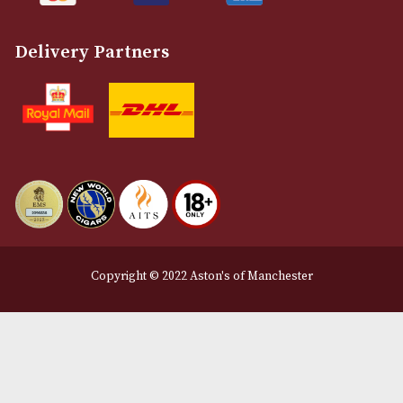
Customer Support
About Us
Contact Us
Delivery & Returns Information
Legal Information
Terms and Conditions
Privacy Policy
We Accept