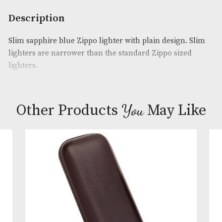
Availability:
In Stock
Product Code:
AM-22600
Brand
: Zippo
Description
Slim sapphire blue Zippo lighter with plain design.
lighters are narrower than the standard Zippo size
lighters.
You
Other Products
May L