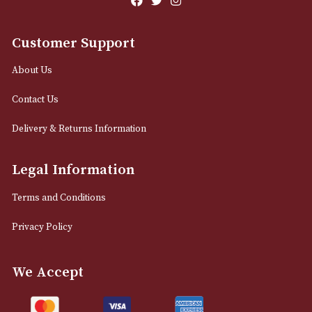
12 Royal Exchange Arcade
Manchester, Greater Manchester
M2 7EA
0161 832 7895
info@astonsofmanchester.co.uk