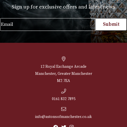
r
Alfred Dunhills White Spot Sidecar Cigar
Case Churchill (2F)
£
230.00
VIEW PRODUCT
NEWSLETTER
Sign up for exclusive offers and latest 
Email