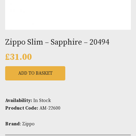
Zippo Slim – Sapphire – 20494
£
31.00
ADD TO BASKET