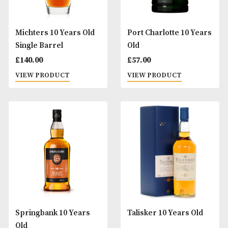
VIEW PRODUCT
£
68.00
VIEW PRODUCT
Laphroaig 10 Years Old
Ledaig 10 Years O
£
49.00
£
49.00