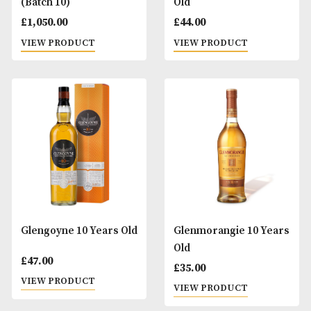
GlenAllachie 10 Years
Glencadam 10 Yea
Old Cask Strength
Old
£
73.00
£
44.00
VIEW PRODUCT
VIEW PRODUCT