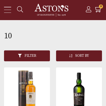
10
FILTER
SORT BY