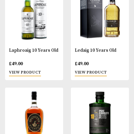
£
47.00
£
35.00
VIEW PRODUCT
VIEW PRODUCT
Glenturret 10 Years Old
Hazelburn 10 Year
Peat Smoked (2024
£
55.00
Release)