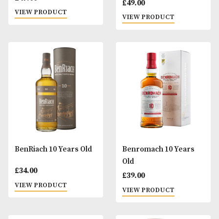
Arran 10 Years Old
Baron de Sigognac
Ans
£
47.00
£
49.00
VIEW PRODUCT
VIEW PRODUCT