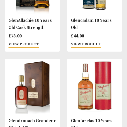
Chorlton Whisky
Edradour 10 Years
Campbeltown 10 Years
£
52.00
Old
VIEW PRODUCT
£
60.00
VIEW PRODUCT