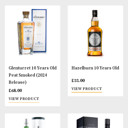
Glendronach Grandeur
Glenfarclas 10 Ye
(Batch 10)
Old
£
1,050.00
£
44.00
VIEW PRODUCT
VIEW PRODUCT
Glengoyne 10 Years Old
Glenmorangie 10 
Old