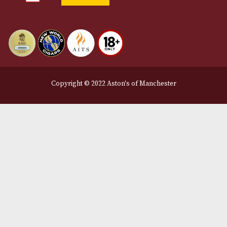
12 Royal Exchange Arcade
Manchester, Greater Manchester
M2 7EA
0161 832 7895
info@astonsofmanchester.co.uk
Customer Support