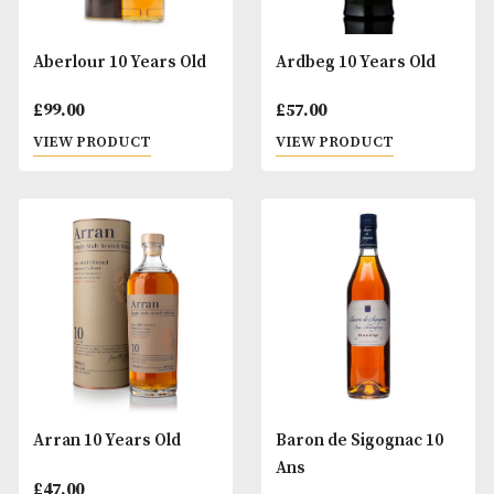
Aberlour 10 Years Old
Ardbeg 10 Years O
£
99.00
£
57.00
VIEW PRODUCT
VIEW PRODUCT