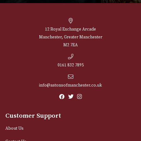
Springbank 10 Years
Talisker 10 Years 
Old
£
37.00
£
55.00
VIEW PRODUCT
VIEW PRODUCT