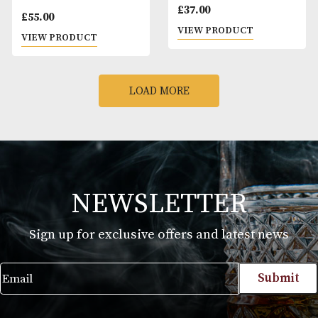
VIEW PRODUCT
VIEW PRODUCT
Michters 10 Years Old
Port Charlotte 10 
Single Barrel
Old
£
140.00
£
57.00
VIEW PRODUCT
VIEW PRODUCT