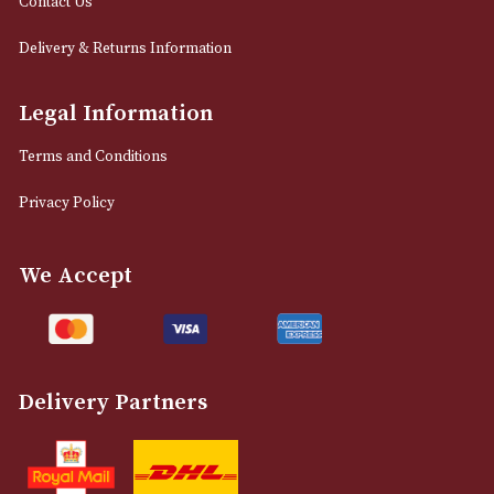
LOAD MORE
NEWSLETTER
Sign up for exclusive offers and latest 
Email