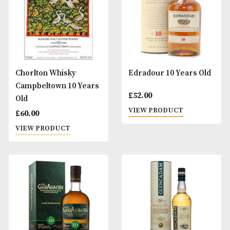
Benromach Tri-Pack
Bruichladdich
Octomore 10 Year
£
49.00
(2016 Release)
VIEW PRODUCT
£
125.00
VIEW PRODUCT