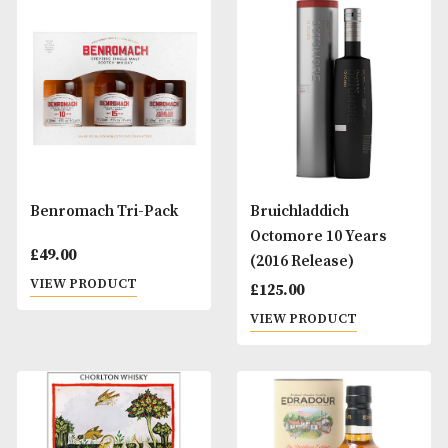
BenRiach 10 Years Old
Benromach 10 Ye
Old
£
34.00
£
39.00
VIEW PRODUCT
VIEW PRODUCT