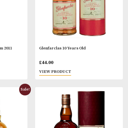
udd Glencadam 2011
Glenfarclas 10 Years Old
£
44.00
T
VIEW PRODUCT
Sale!