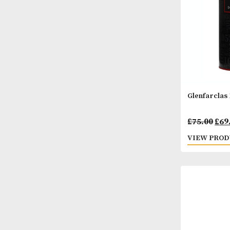
Glenf
£
75.
VIEW