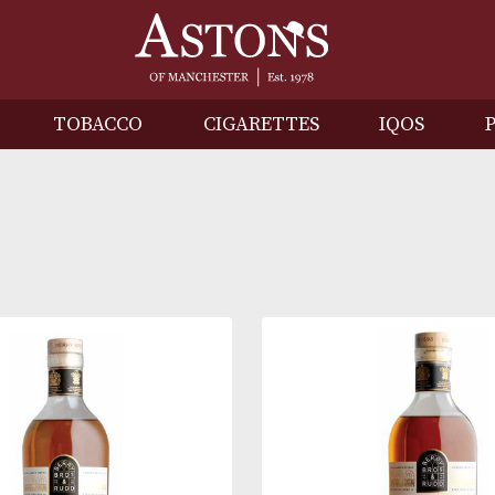
IRITS
TOBACCO
CIGARETTES
I