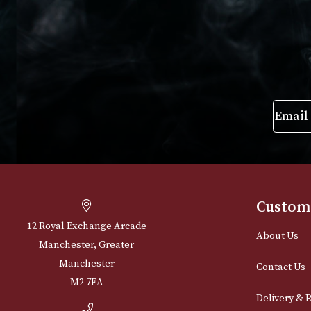
£
725
VIEW