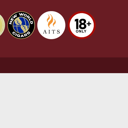
stomer Support
L
t Us
Te
act Us
Pr
very & Returns Information