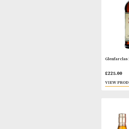
Glenf
£
225