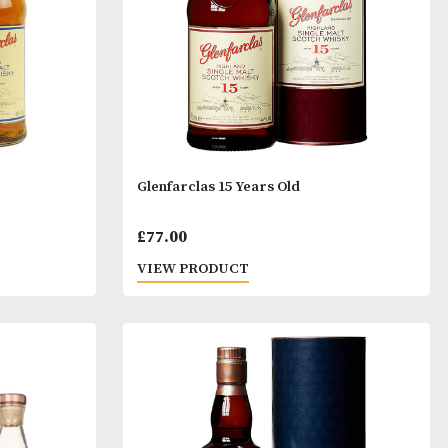
Years Old
Glenfarclas 15 Years Old
al
Current
£
77.00
price
T
VIEW PRODUCT
is: