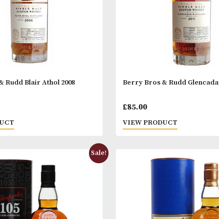
 Bros & Rudd Blair Athol 2008
Berry Bros & R
.00
£
85.00
 PRODUCT
VIEW PRODUC
Sale!