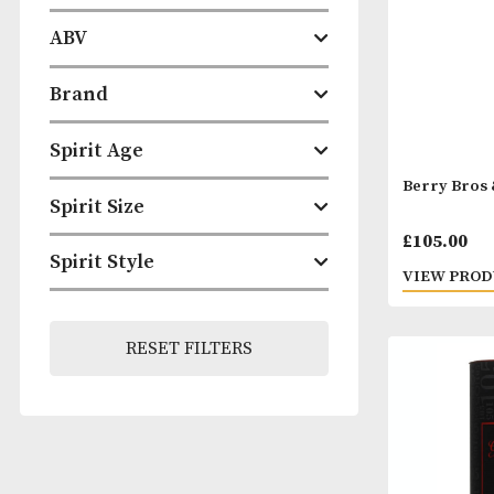
Categories
ABV
Brand
Spirit Age
Berry
Spirit Size
£
105
Spirit Style
VIEW
RESET FILTERS