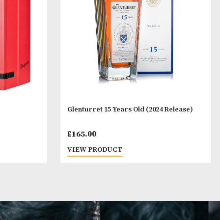
T
VIEW PRODUCT
Years Old
Glenturret 15 Years Old (2