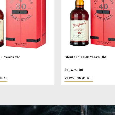
 PRODUCT
VIEW PRODUC
arclas 30 Years Old
Glenfarclas 40 