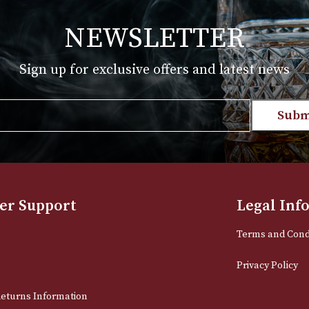
.00
£
1,475.00
 PRODUCT
VIEW PRODUC
NEWSLETTER
Sign up for exclusive offers and late
Email