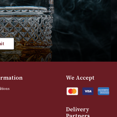
£
165.00
T
VIEW PRODUCT
st news