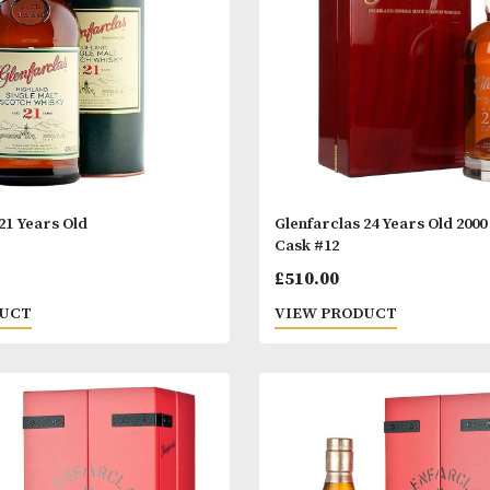
£75.00.
£69.00.
£56.00.
arclas 21 Years Old
Glenfarclas 24 
Cask #12
.00
£
510.00