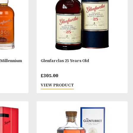
£50.00.
Years Old 2000 Millennium
Glenfarclas 25 Years Old
£
305.00