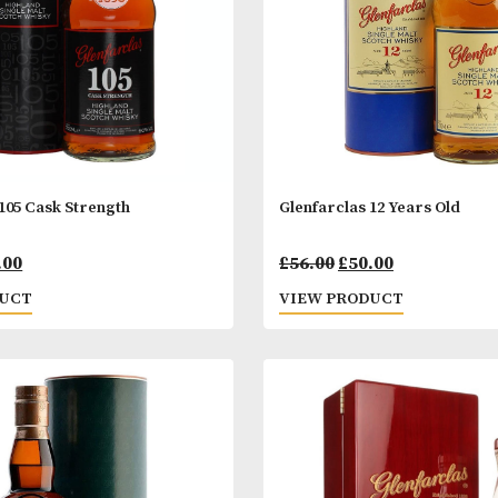
arclas 105 Cask Strength
Glenfarclas 12 
Original
Current
Origin
00
£
69.00
£
56.00
£
50.00
price
price
price
 PRODUCT
VIEW PRODUC
was:
is:
was: