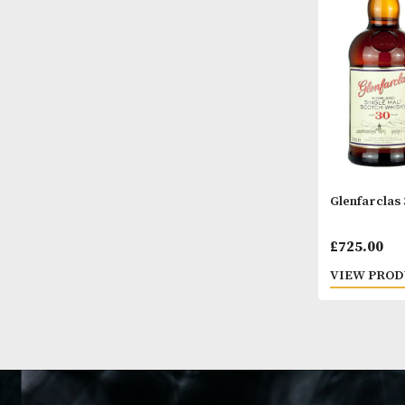
VIEW
Glenf