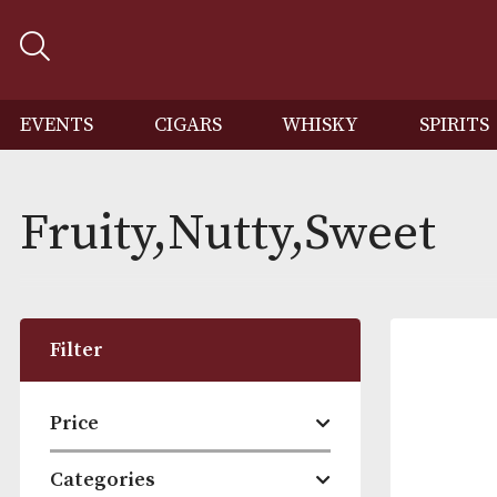
EVENTS
CIGARS
WHISKY
SP
Fruity,Nutty,Sweet
Filter
Price