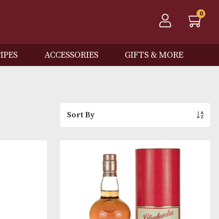
QOS
PIPES
ACCESSORIES
GIFTS
Sort By