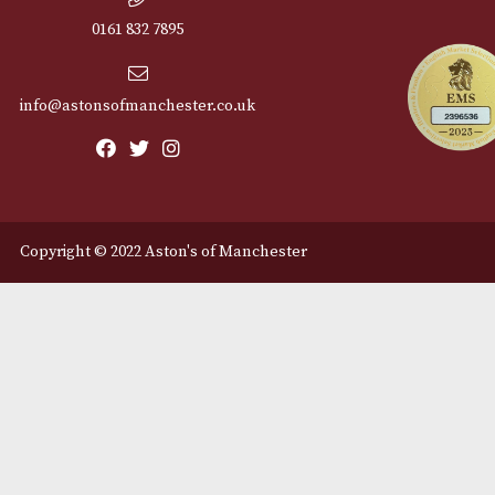
Cu
12 Royal Exchange Arcade
Abou
Manchester, Greater
Manchester
Cont
M2 7EA
Deli
0161 832 7895
info@astonsofmanchester.co.uk