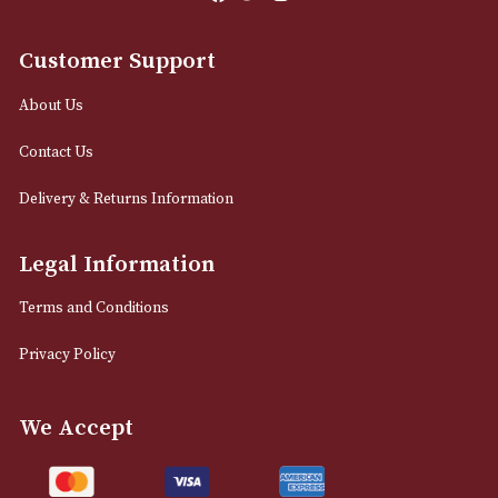
Email
12 Royal Exchange Arcade
Manchester, Greater Manchester
M2 7EA
0161 832 7895
info@astonsofmanchester.co.uk