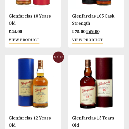
Glenfarclas 10 Years
Glenfarclas 105 C
Old
Strength
Original
Curr
£
44.00
£
75.00
£
69.00
price
pric
VIEW PRODUCT
VIEW PRODUCT
was:
is:
£75.00.
£69.0
Sale!