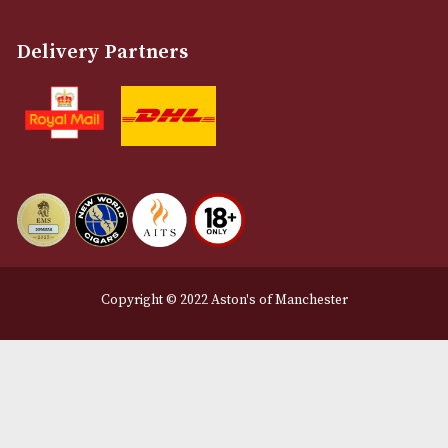
Customer Support
About Us
Contact Us
Delivery & Returns Information
Legal Information
Terms and Conditions
Privacy Policy