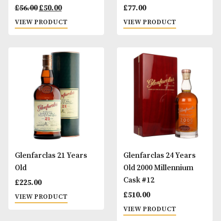
Glenfarclas 12 Years
Glenfarclas 15 Ye
Old
Old
Original
Current
£
56.00
£
50.00
£
77.00
price
price
VIEW PRODUCT
VIEW PRODUCT
was:
is:
£56.00.
£50.00.