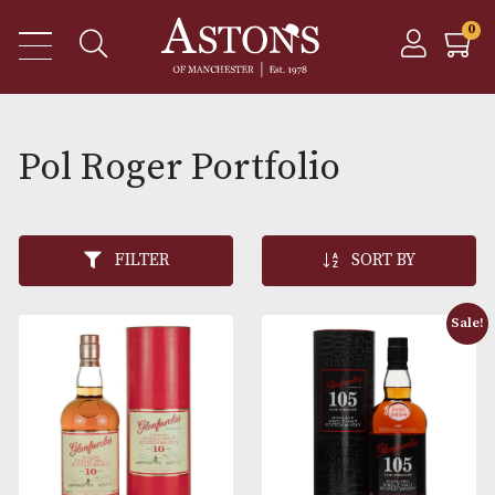
Pol Roger Portfolio
FILTER
SORT BY