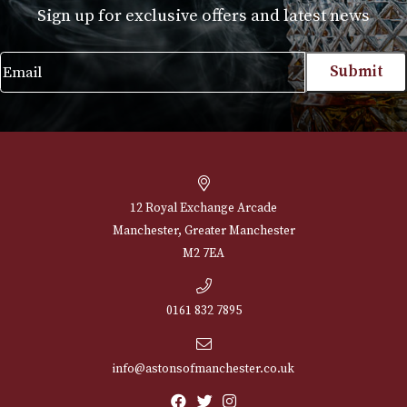
Glenfarclas 40 Years
Old
£
1,475.00
VIEW PRODUCT
NEWSLETTER
Sign up for exclusive offers and latest 