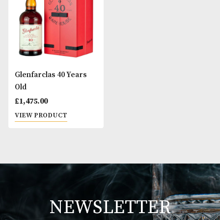
Glenfarclas 25 Years
Glenfarclas 30 Ye
Old
Old
£
305.00
£
725.00
VIEW PRODUCT
VIEW PRODUCT