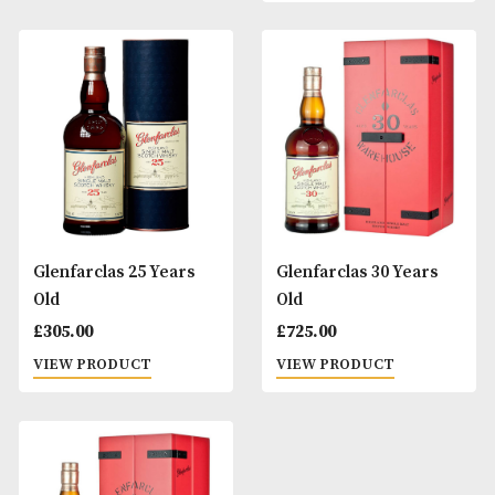
Glenfarclas 21 Years
Glenfarclas 24 Ye
Old
Old 2000 Millenni
Cask #12
£
225.00
£
510.00
VIEW PRODUCT
VIEW PRODUCT