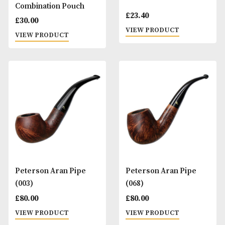
Peterson 2 Pipe
Peterson 3 Ps Plu
Combination Pouch
£
23.40
£
30.00
VIEW PRODUCT
VIEW PRODUCT