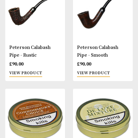
£
60.00
£
60.00
VIEW PRODUCT
VIEW PRODUCT
Peterson Button,
Peterson Button,
Rubber Lined
Rubber Lined, Pa
Slot
£
20.00