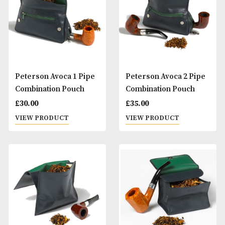
Peterson Aran Pipe
Peterson Aran Pi
(150)
(221)
£
80.00
£
80.00
VIEW PRODUCT
VIEW PRODUCT