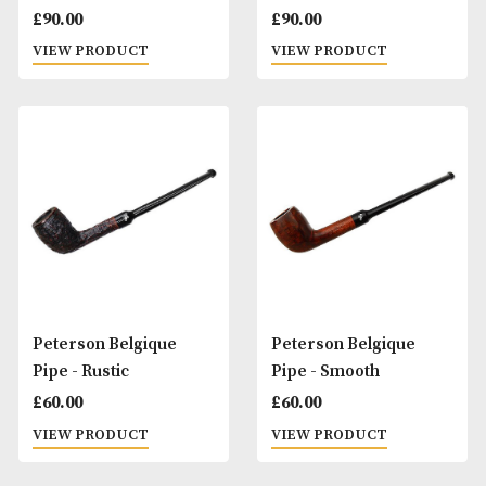
Peterson Avoca Roll Up
Peterson Avoca S
Pouch
Up Box Pouch
£
20.00
£
20.00
VIEW PRODUCT
VIEW PRODUCT
Peterson Barrel Pipe -
Peterson Barrel P