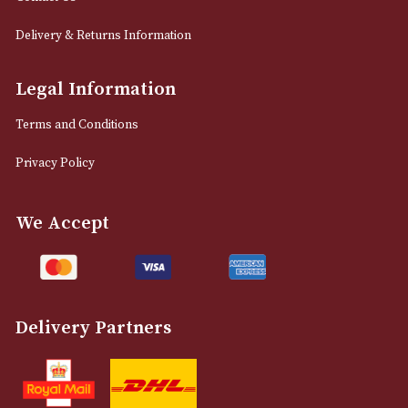
LOAD MORE
NEWSLETTER
Sign up for exclusive offers and latest 
Email