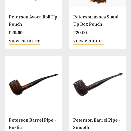
Peterson Avoca 1 Pipe
Peterson Avoca 2 
Combination Pouch
Combination Pouc
£
30.00
£
35.00
VIEW PRODUCT
VIEW PRODUCT