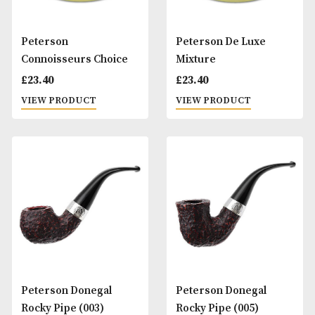
£
20.00
VIEW PRODUCT
VIEW PRODUCT
Peterson Calabash
Peterson Calabas
Pipe - Rustic
Pipe - Smooth
£
90.00
£
90.00