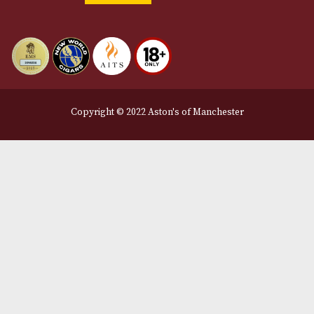
12 Royal Exchange Arcade
Manchester, Greater Manchester
M2 7EA
0161 832 7895
info@astonsofmanchester.co.uk
Customer Support
About Us