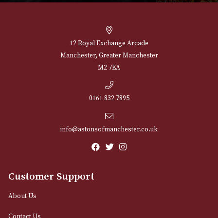
Peterson Donegal
Peterson Donegal
Rocky Pipe (003)
Rocky Pipe (005)
£
60.00
£
60.00
VIEW PRODUCT
VIEW PRODUCT