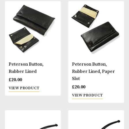
Rustic
Smooth
£
90.00
£
90.00
VIEW PRODUCT
VIEW PRODUCT
Peterson Belgique
Peterson Belgiqu
Pipe - Rustic
Pipe - Smooth