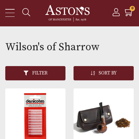
Wilson's of Sharrow
FILTER
SORT BY