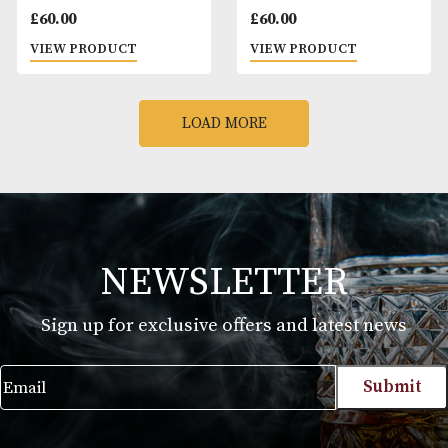
VIEW PRODUCT
VIEW PRODUCT
Peterson
Peterson De Luxe
Connoisseurs Choice
Mixture
£
23.40
£
23.40
VIEW PRODUCT
VIEW PRODUCT