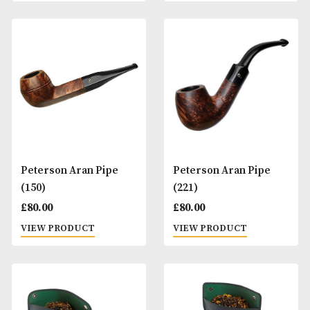
Peterson Aran Pipe
Peterson Aran Pi
(003)
(068)
£
80.00
£
80.00
VIEW PRODUCT
VIEW PRODUCT