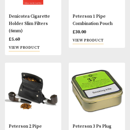
Denicotea Cigarette
Peterson 1 Pipe
Holder Slim Filters
Combination Pouc
(6mm)
£
30.00
£
5.60
VIEW PRODUCT
VIEW PRODUCT