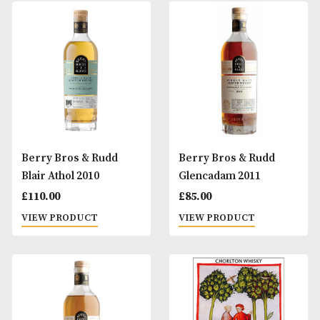
Berry Bros & Rudd
Berry Bros & Rud
Ardmore 2009
Blair Athol 2008
£
96.00
£
105.00
VIEW PRODUCT
VIEW PRODUCT